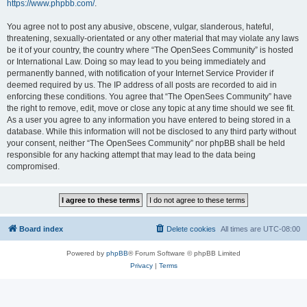
https://www.phpbb.com/
.
You agree not to post any abusive, obscene, vulgar, slanderous, hateful,
threatening, sexually-orientated or any other material that may violate any laws
be it of your country, the country where “The OpenSees Community” is hosted
or International Law. Doing so may lead to you being immediately and
permanently banned, with notification of your Internet Service Provider if
deemed required by us. The IP address of all posts are recorded to aid in
enforcing these conditions. You agree that “The OpenSees Community” have
the right to remove, edit, move or close any topic at any time should we see fit.
As a user you agree to any information you have entered to being stored in a
database. While this information will not be disclosed to any third party without
your consent, neither “The OpenSees Community” nor phpBB shall be held
responsible for any hacking attempt that may lead to the data being
compromised.
Board index
Delete cookies
All times are
UTC-08:00
Powered by
phpBB
® Forum Software © phpBB Limited
Privacy
|
Terms