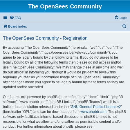
The OpenSees Community
FAQ
Login
S
Board index
e
The OpenSees Community - Registration
a
r
By accessing “The OpenSees Community” (hereinafter “we”, “us”, “our”, “The
OpenSees Community”, “https://opensees.berkeley.edu/community”), you
c
agree to be legally bound by the following terms. If you do not agree to be
h
legally bound by all of the following terms then please do not access and/or
use “The OpenSees Community”. We may change these at any time and we’ll
do our utmost in informing you, though it would be prudent to review this
regularly yourself as your continued usage of “The OpenSees Community”
after changes mean you agree to be legally bound by these terms as they are
updated and/or amended.
Our forums are powered by phpBB (hereinafter “they”, “them”, “their”, “phpBB
software”, “www.phpbb.com”, “phpBB Limited”, “phpBB Teams”) which is a
bulletin board solution released under the “
GNU General Public License v2
”
(hereinafter “GPL”) and can be downloaded from
www.phpbb.com
. The phpBB
software only facilitates internet based discussions; phpBB Limited is not
responsible for what we allow and/or disallow as permissible content and/or
conduct. For further information about phpBB, please see: