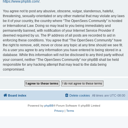
https://www.phpbb.com/
.
You agree not to post any abusive, obscene, vulgar, slanderous, hateful,
threatening, sexually-orientated or any other material that may violate any laws
be it of your country, the country where “The OpenSees Community” is hosted
or International Law. Doing so may lead to you being immediately and
permanently banned, with notification of your Internet Service Provider if
deemed required by us. The IP address of all posts are recorded to aid in
enforcing these conditions. You agree that “The OpenSees Community” have
the right to remove, edit, move or close any topic at any time should we see fit.
As a user you agree to any information you have entered to being stored in a
database. While this information will not be disclosed to any third party without
your consent, neither “The OpenSees Community” nor phpBB shall be held
responsible for any hacking attempt that may lead to the data being
compromised.
Board index
Delete cookies
All times are
UTC-08:00
Powered by
phpBB
® Forum Software © phpBB Limited
Privacy
|
Terms