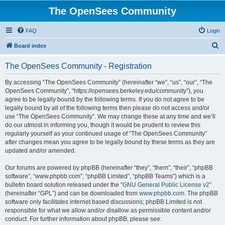
The OpenSees Community
FAQ
Login
S
Board index
e
The OpenSees Community - Registration
a
r
By accessing “The OpenSees Community” (hereinafter “we”, “us”, “our”, “The
OpenSees Community”, “https://opensees.berkeley.edu/community”), you
c
agree to be legally bound by the following terms. If you do not agree to be
h
legally bound by all of the following terms then please do not access and/or
use “The OpenSees Community”. We may change these at any time and we’ll
do our utmost in informing you, though it would be prudent to review this
regularly yourself as your continued usage of “The OpenSees Community”
after changes mean you agree to be legally bound by these terms as they are
updated and/or amended.
Our forums are powered by phpBB (hereinafter “they”, “them”, “their”, “phpBB
software”, “www.phpbb.com”, “phpBB Limited”, “phpBB Teams”) which is a
bulletin board solution released under the “
GNU General Public License v2
”
(hereinafter “GPL”) and can be downloaded from
www.phpbb.com
. The phpBB
software only facilitates internet based discussions; phpBB Limited is not
responsible for what we allow and/or disallow as permissible content and/or
conduct. For further information about phpBB, please see: