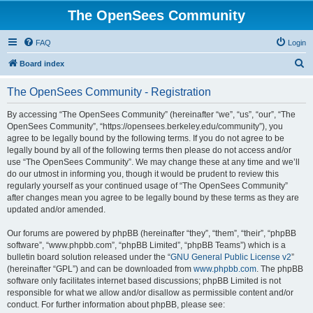
The OpenSees Community
FAQ
Login
S
Board index
e
The OpenSees Community - Registration
a
r
By accessing “The OpenSees Community” (hereinafter “we”, “us”, “our”, “The
OpenSees Community”, “https://opensees.berkeley.edu/community”), you
c
agree to be legally bound by the following terms. If you do not agree to be
h
legally bound by all of the following terms then please do not access and/or
use “The OpenSees Community”. We may change these at any time and we’ll
do our utmost in informing you, though it would be prudent to review this
regularly yourself as your continued usage of “The OpenSees Community”
after changes mean you agree to be legally bound by these terms as they are
updated and/or amended.
Our forums are powered by phpBB (hereinafter “they”, “them”, “their”, “phpBB
software”, “www.phpbb.com”, “phpBB Limited”, “phpBB Teams”) which is a
bulletin board solution released under the “
GNU General Public License v2
”
(hereinafter “GPL”) and can be downloaded from
www.phpbb.com
. The phpBB
software only facilitates internet based discussions; phpBB Limited is not
responsible for what we allow and/or disallow as permissible content and/or
conduct. For further information about phpBB, please see: