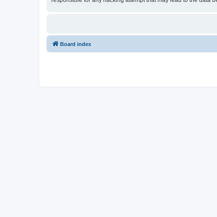
responsible for any hacking attempt that may lead to the data
Board index