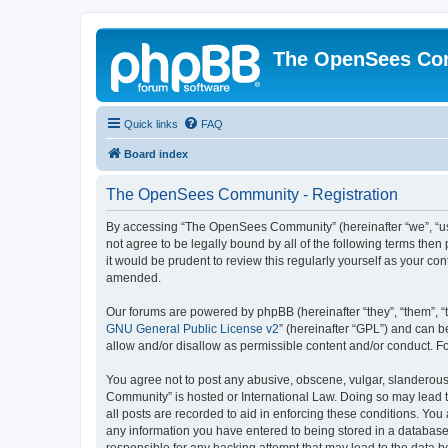
The OpenSees Co
Quick links
FAQ
Board index
The OpenSees Community - Registration
By accessing “The OpenSees Community” (hereinafter “we”, “us”
not agree to be legally bound by all of the following terms t
it would be prudent to review this regularly yourself as your
amended.
Our forums are powered by phpBB (hereinafter “they”, “them”, “
GNU General Public License v2
” (hereinafter “GPL”) and can
allow and/or disallow as permissible content and/or conduct. F
You agree not to post any abusive, obscene, vulgar, slanderous,
Community” is hosted or International Law. Doing so may lead t
all posts are recorded to aid in enforcing these conditions. Yo
any information you have entered to being stored in a database