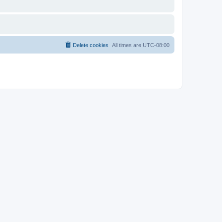
Delete cookies
All times are
UTC-08:00