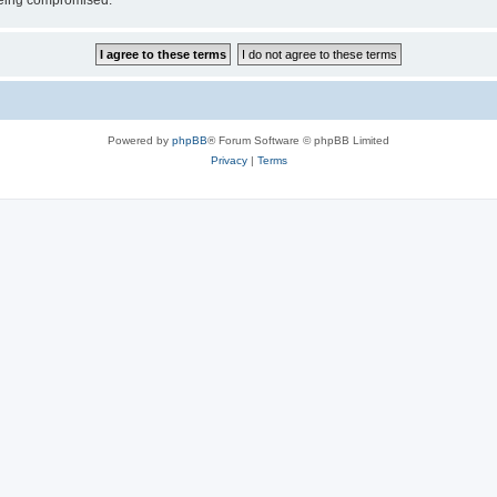
 being compromised.
Powered by
phpBB
® Forum Software © phpBB Limited
Privacy
|
Terms