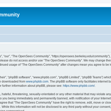
mmunity
, “our”, “The OpenSees Community”, “https://opensees.berkeley.edu/community”), yo
hen please do not access and/or use “The OpenSees Community”. We may change these
 continued usage of “The OpenSees Community” after changes mean you agree to be l
their”, “phpBB software”, “www.phpbb.com”, “phpBB Limited”, “phpBB Teams”) which i
 be downloaded from
www.phpbb.com
. The phpBB software only facilitates internet
or further information about phpBB, please see:
https://www.phpbb.com/
.
 hateful, threatening, sexually-orientated or any other material that may violate a
o you being immediately and permanently banned, with notification of your Internet
u agree that “The OpenSees Community” have the right to remove, edit, move or close
. While this information will not be disclosed to any third party without your con