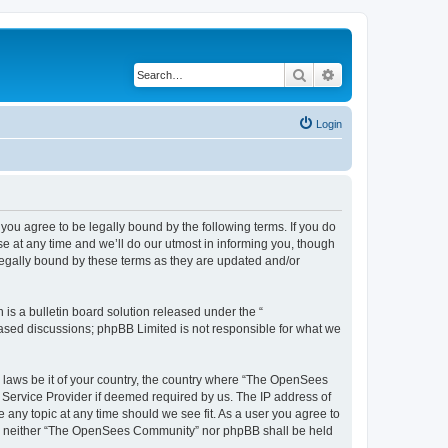
Search
Advanced search
Login
u agree to be legally bound by the following terms. If you do
 at any time and we’ll do our utmost in informing you, though
egally bound by these terms as they are updated and/or
s a bulletin board solution released under the “
 based discussions; phpBB Limited is not responsible for what we
ny laws be it of your country, the country where “The OpenSees
 Service Provider if deemed required by us. The IP address of
 any topic at any time should we see fit. As a user you agree to
sent, neither “The OpenSees Community” nor phpBB shall be held