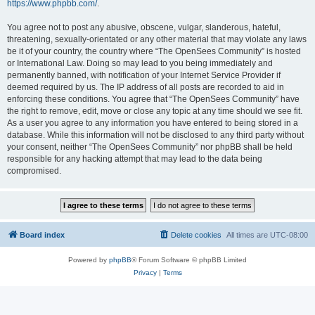
https://www.phpbb.com/
.
You agree not to post any abusive, obscene, vulgar, slanderous, hateful,
threatening, sexually-orientated or any other material that may violate any laws
be it of your country, the country where “The OpenSees Community” is hosted
or International Law. Doing so may lead to you being immediately and
permanently banned, with notification of your Internet Service Provider if
deemed required by us. The IP address of all posts are recorded to aid in
enforcing these conditions. You agree that “The OpenSees Community” have
the right to remove, edit, move or close any topic at any time should we see fit.
As a user you agree to any information you have entered to being stored in a
database. While this information will not be disclosed to any third party without
your consent, neither “The OpenSees Community” nor phpBB shall be held
responsible for any hacking attempt that may lead to the data being
compromised.
Board index
Delete cookies
All times are
UTC-08:00
Powered by
phpBB
® Forum Software © phpBB Limited
Privacy
|
Terms