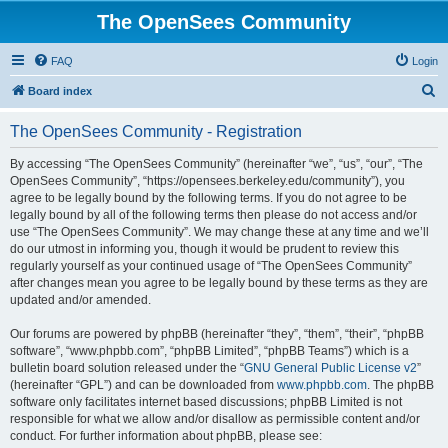
The OpenSees Community
FAQ
Login
S
Board index
e
The OpenSees Community - Registration
a
r
By accessing “The OpenSees Community” (hereinafter “we”, “us”, “our”, “The
OpenSees Community”, “https://opensees.berkeley.edu/community”), you
c
agree to be legally bound by the following terms. If you do not agree to be
h
legally bound by all of the following terms then please do not access and/or
use “The OpenSees Community”. We may change these at any time and we’ll
do our utmost in informing you, though it would be prudent to review this
regularly yourself as your continued usage of “The OpenSees Community”
after changes mean you agree to be legally bound by these terms as they are
updated and/or amended.
Our forums are powered by phpBB (hereinafter “they”, “them”, “their”, “phpBB
software”, “www.phpbb.com”, “phpBB Limited”, “phpBB Teams”) which is a
bulletin board solution released under the “
GNU General Public License v2
”
(hereinafter “GPL”) and can be downloaded from
www.phpbb.com
. The phpBB
software only facilitates internet based discussions; phpBB Limited is not
responsible for what we allow and/or disallow as permissible content and/or
conduct. For further information about phpBB, please see: