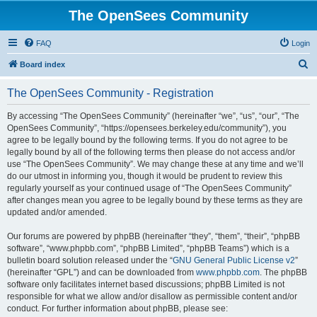
The OpenSees Community
FAQ
Login
S
Board index
e
The OpenSees Community - Registration
a
r
By accessing “The OpenSees Community” (hereinafter “we”, “us”, “our”, “The
OpenSees Community”, “https://opensees.berkeley.edu/community”), you
c
agree to be legally bound by the following terms. If you do not agree to be
h
legally bound by all of the following terms then please do not access and/or
use “The OpenSees Community”. We may change these at any time and we’ll
do our utmost in informing you, though it would be prudent to review this
regularly yourself as your continued usage of “The OpenSees Community”
after changes mean you agree to be legally bound by these terms as they are
updated and/or amended.
Our forums are powered by phpBB (hereinafter “they”, “them”, “their”, “phpBB
software”, “www.phpbb.com”, “phpBB Limited”, “phpBB Teams”) which is a
bulletin board solution released under the “
GNU General Public License v2
”
(hereinafter “GPL”) and can be downloaded from
www.phpbb.com
. The phpBB
software only facilitates internet based discussions; phpBB Limited is not
responsible for what we allow and/or disallow as permissible content and/or
conduct. For further information about phpBB, please see: