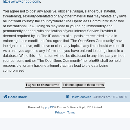
https://www.phpbb.com/
.
You agree not to post any abusive, obscene, vulgar, slanderous, hateful,
threatening, sexually-orientated or any other material that may violate any laws
be it of your country, the country where “The OpenSees Community” is hosted
or International Law. Doing so may lead to you being immediately and
permanently banned, with notification of your Internet Service Provider if
deemed required by us. The IP address of all posts are recorded to aid in
enforcing these conditions. You agree that “The OpenSees Community” have
the right to remove, edit, move or close any topic at any time should we see fit.
As a user you agree to any information you have entered to being stored in a
database. While this information will not be disclosed to any third party without
your consent, neither “The OpenSees Community” nor phpBB shall be held
responsible for any hacking attempt that may lead to the data being
compromised.
Board index
Delete cookies
All times are
UTC-08:00
Powered by
phpBB
® Forum Software © phpBB Limited
Privacy
|
Terms