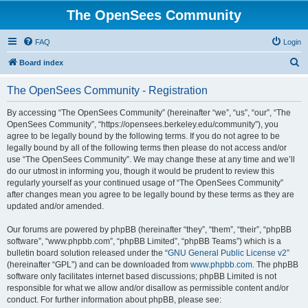
The OpenSees Community
FAQ
Login
S
Board index
e
The OpenSees Community - Registration
a
r
By accessing “The OpenSees Community” (hereinafter “we”, “us”, “our”, “The
OpenSees Community”, “https://opensees.berkeley.edu/community”), you
c
agree to be legally bound by the following terms. If you do not agree to be
h
legally bound by all of the following terms then please do not access and/or
use “The OpenSees Community”. We may change these at any time and we’ll
do our utmost in informing you, though it would be prudent to review this
regularly yourself as your continued usage of “The OpenSees Community”
after changes mean you agree to be legally bound by these terms as they are
updated and/or amended.
Our forums are powered by phpBB (hereinafter “they”, “them”, “their”, “phpBB
software”, “www.phpbb.com”, “phpBB Limited”, “phpBB Teams”) which is a
bulletin board solution released under the “
GNU General Public License v2
”
(hereinafter “GPL”) and can be downloaded from
www.phpbb.com
. The phpBB
software only facilitates internet based discussions; phpBB Limited is not
responsible for what we allow and/or disallow as permissible content and/or
conduct. For further information about phpBB, please see: