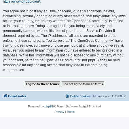
https://www.phpbb.com/
.
You agree not to post any abusive, obscene, vulgar, slanderous, hateful,
threatening, sexually-orientated or any other material that may violate any laws
be it of your country, the country where “The OpenSees Community” is hosted
or International Law. Doing so may lead to you being immediately and
permanently banned, with notification of your Internet Service Provider if
deemed required by us. The IP address of all posts are recorded to aid in
enforcing these conditions. You agree that “The OpenSees Community” have
the right to remove, edit, move or close any topic at any time should we see fit.
As a user you agree to any information you have entered to being stored in a
database. While this information will not be disclosed to any third party without
your consent, neither “The OpenSees Community” nor phpBB shall be held
responsible for any hacking attempt that may lead to the data being
compromised.
Board index
Delete cookies
All times are
UTC-08:00
Powered by
phpBB
® Forum Software © phpBB Limited
Privacy
|
Terms