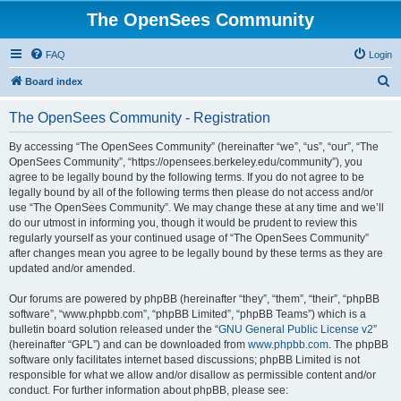
The OpenSees Community
FAQ
Login
S
Board index
e
The OpenSees Community - Registration
a
r
By accessing “The OpenSees Community” (hereinafter “we”, “us”, “our”, “The
OpenSees Community”, “https://opensees.berkeley.edu/community”), you
c
agree to be legally bound by the following terms. If you do not agree to be
h
legally bound by all of the following terms then please do not access and/or
use “The OpenSees Community”. We may change these at any time and we’ll
do our utmost in informing you, though it would be prudent to review this
regularly yourself as your continued usage of “The OpenSees Community”
after changes mean you agree to be legally bound by these terms as they are
updated and/or amended.
Our forums are powered by phpBB (hereinafter “they”, “them”, “their”, “phpBB
software”, “www.phpbb.com”, “phpBB Limited”, “phpBB Teams”) which is a
bulletin board solution released under the “
GNU General Public License v2
”
(hereinafter “GPL”) and can be downloaded from
www.phpbb.com
. The phpBB
software only facilitates internet based discussions; phpBB Limited is not
responsible for what we allow and/or disallow as permissible content and/or
conduct. For further information about phpBB, please see: