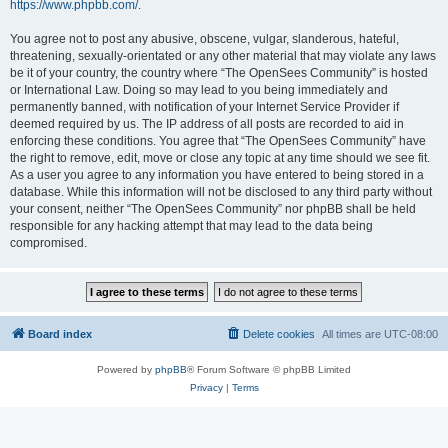
https://www.phpbb.com/
.
You agree not to post any abusive, obscene, vulgar, slanderous, hateful,
threatening, sexually-orientated or any other material that may violate any laws
be it of your country, the country where “The OpenSees Community” is hosted
or International Law. Doing so may lead to you being immediately and
permanently banned, with notification of your Internet Service Provider if
deemed required by us. The IP address of all posts are recorded to aid in
enforcing these conditions. You agree that “The OpenSees Community” have
the right to remove, edit, move or close any topic at any time should we see fit.
As a user you agree to any information you have entered to being stored in a
database. While this information will not be disclosed to any third party without
your consent, neither “The OpenSees Community” nor phpBB shall be held
responsible for any hacking attempt that may lead to the data being
compromised.
Board index
Delete cookies
All times are
UTC-08:00
Powered by
phpBB
® Forum Software © phpBB Limited
Privacy
|
Terms