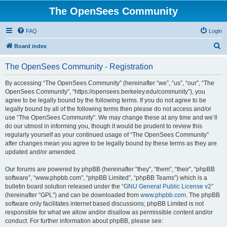
The OpenSees Community
FAQ
Login
S
Board index
e
The OpenSees Community - Registration
a
r
By accessing “The OpenSees Community” (hereinafter “we”, “us”, “our”, “The
OpenSees Community”, “https://opensees.berkeley.edu/community”), you
c
agree to be legally bound by the following terms. If you do not agree to be
h
legally bound by all of the following terms then please do not access and/or
use “The OpenSees Community”. We may change these at any time and we’ll
do our utmost in informing you, though it would be prudent to review this
regularly yourself as your continued usage of “The OpenSees Community”
after changes mean you agree to be legally bound by these terms as they are
updated and/or amended.
Our forums are powered by phpBB (hereinafter “they”, “them”, “their”, “phpBB
software”, “www.phpbb.com”, “phpBB Limited”, “phpBB Teams”) which is a
bulletin board solution released under the “
GNU General Public License v2
”
(hereinafter “GPL”) and can be downloaded from
www.phpbb.com
. The phpBB
software only facilitates internet based discussions; phpBB Limited is not
responsible for what we allow and/or disallow as permissible content and/or
conduct. For further information about phpBB, please see: