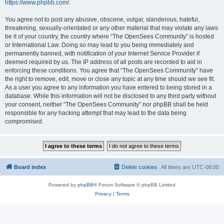
https://www.phpbb.com/
.
You agree not to post any abusive, obscene, vulgar, slanderous, hateful,
threatening, sexually-orientated or any other material that may violate any laws
be it of your country, the country where “The OpenSees Community” is hosted
or International Law. Doing so may lead to you being immediately and
permanently banned, with notification of your Internet Service Provider if
deemed required by us. The IP address of all posts are recorded to aid in
enforcing these conditions. You agree that “The OpenSees Community” have
the right to remove, edit, move or close any topic at any time should we see fit.
As a user you agree to any information you have entered to being stored in a
database. While this information will not be disclosed to any third party without
your consent, neither “The OpenSees Community” nor phpBB shall be held
responsible for any hacking attempt that may lead to the data being
compromised.
Board index
Delete cookies
All times are
UTC-08:00
Powered by
phpBB
® Forum Software © phpBB Limited
Privacy
|
Terms