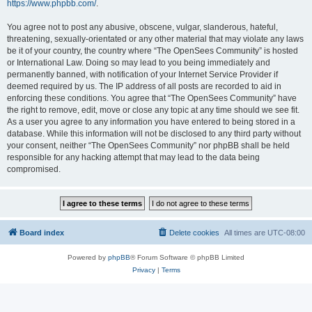
https://www.phpbb.com/
.
You agree not to post any abusive, obscene, vulgar, slanderous, hateful,
threatening, sexually-orientated or any other material that may violate any laws
be it of your country, the country where “The OpenSees Community” is hosted
or International Law. Doing so may lead to you being immediately and
permanently banned, with notification of your Internet Service Provider if
deemed required by us. The IP address of all posts are recorded to aid in
enforcing these conditions. You agree that “The OpenSees Community” have
the right to remove, edit, move or close any topic at any time should we see fit.
As a user you agree to any information you have entered to being stored in a
database. While this information will not be disclosed to any third party without
your consent, neither “The OpenSees Community” nor phpBB shall be held
responsible for any hacking attempt that may lead to the data being
compromised.
Board index
Delete cookies
All times are
UTC-08:00
Powered by
phpBB
® Forum Software © phpBB Limited
Privacy
|
Terms