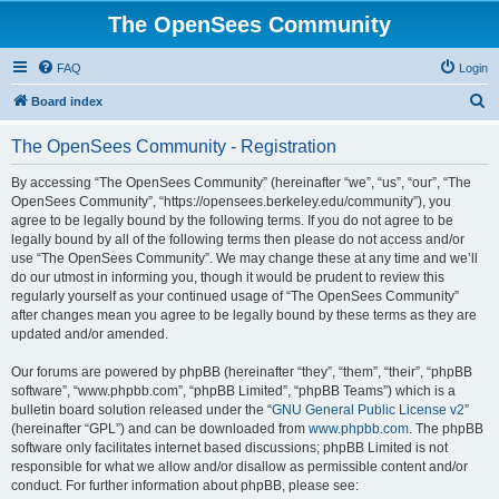
The OpenSees Community
FAQ
Login
S
Board index
e
The OpenSees Community - Registration
a
r
By accessing “The OpenSees Community” (hereinafter “we”, “us”, “our”, “The
OpenSees Community”, “https://opensees.berkeley.edu/community”), you
c
agree to be legally bound by the following terms. If you do not agree to be
h
legally bound by all of the following terms then please do not access and/or
use “The OpenSees Community”. We may change these at any time and we’ll
do our utmost in informing you, though it would be prudent to review this
regularly yourself as your continued usage of “The OpenSees Community”
after changes mean you agree to be legally bound by these terms as they are
updated and/or amended.
Our forums are powered by phpBB (hereinafter “they”, “them”, “their”, “phpBB
software”, “www.phpbb.com”, “phpBB Limited”, “phpBB Teams”) which is a
bulletin board solution released under the “
GNU General Public License v2
”
(hereinafter “GPL”) and can be downloaded from
www.phpbb.com
. The phpBB
software only facilitates internet based discussions; phpBB Limited is not
responsible for what we allow and/or disallow as permissible content and/or
conduct. For further information about phpBB, please see: