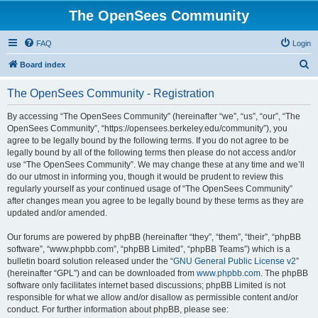
The OpenSees Community
FAQ
Login
S
Board index
e
The OpenSees Community - Registration
a
r
By accessing “The OpenSees Community” (hereinafter “we”, “us”, “our”, “The
OpenSees Community”, “https://opensees.berkeley.edu/community”), you
c
agree to be legally bound by the following terms. If you do not agree to be
h
legally bound by all of the following terms then please do not access and/or
use “The OpenSees Community”. We may change these at any time and we’ll
do our utmost in informing you, though it would be prudent to review this
regularly yourself as your continued usage of “The OpenSees Community”
after changes mean you agree to be legally bound by these terms as they are
updated and/or amended.
Our forums are powered by phpBB (hereinafter “they”, “them”, “their”, “phpBB
software”, “www.phpbb.com”, “phpBB Limited”, “phpBB Teams”) which is a
bulletin board solution released under the “
GNU General Public License v2
”
(hereinafter “GPL”) and can be downloaded from
www.phpbb.com
. The phpBB
software only facilitates internet based discussions; phpBB Limited is not
responsible for what we allow and/or disallow as permissible content and/or
conduct. For further information about phpBB, please see: