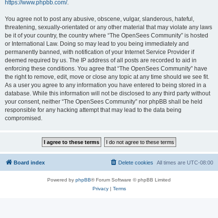
https://www.phpbb.com/
.
You agree not to post any abusive, obscene, vulgar, slanderous, hateful,
threatening, sexually-orientated or any other material that may violate any laws
be it of your country, the country where “The OpenSees Community” is hosted
or International Law. Doing so may lead to you being immediately and
permanently banned, with notification of your Internet Service Provider if
deemed required by us. The IP address of all posts are recorded to aid in
enforcing these conditions. You agree that “The OpenSees Community” have
the right to remove, edit, move or close any topic at any time should we see fit.
As a user you agree to any information you have entered to being stored in a
database. While this information will not be disclosed to any third party without
your consent, neither “The OpenSees Community” nor phpBB shall be held
responsible for any hacking attempt that may lead to the data being
compromised.
Board index
Delete cookies
All times are
UTC-08:00
Powered by
phpBB
® Forum Software © phpBB Limited
Privacy
|
Terms