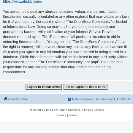
https://www.phpbb.com/
.
You agree not to post any abusive, obscene, vulgar, slanderous, hateful,
threatening, sexually-orientated or any other material that may violate any laws
be it of your country, the country where “The OpenSees Community” is hosted
or International Law. Doing so may lead to you being immediately and
permanently banned, with notification of your Internet Service Provider if
deemed required by us. The IP address of all posts are recorded to aid in
enforcing these conditions. You agree that “The OpenSees Community” have
the right to remove, edit, move or close any topic at any time should we see fit.
As a user you agree to any information you have entered to being stored in a
database. While this information will not be disclosed to any third party without
your consent, neither “The OpenSees Community” nor phpBB shall be held
responsible for any hacking attempt that may lead to the data being
compromised.
Board index
Delete cookies
All times are
UTC-08:00
Powered by
phpBB
® Forum Software © phpBB Limited
Privacy
|
Terms