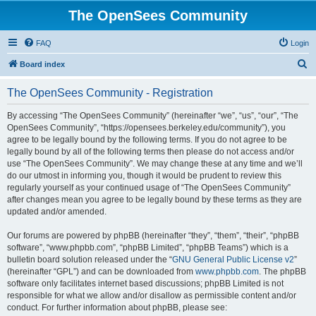
The OpenSees Community
FAQ
Login
S
Board index
e
The OpenSees Community - Registration
a
r
By accessing “The OpenSees Community” (hereinafter “we”, “us”, “our”, “The
OpenSees Community”, “https://opensees.berkeley.edu/community”), you
c
agree to be legally bound by the following terms. If you do not agree to be
h
legally bound by all of the following terms then please do not access and/or
use “The OpenSees Community”. We may change these at any time and we’ll
do our utmost in informing you, though it would be prudent to review this
regularly yourself as your continued usage of “The OpenSees Community”
after changes mean you agree to be legally bound by these terms as they are
updated and/or amended.
Our forums are powered by phpBB (hereinafter “they”, “them”, “their”, “phpBB
software”, “www.phpbb.com”, “phpBB Limited”, “phpBB Teams”) which is a
bulletin board solution released under the “
GNU General Public License v2
”
(hereinafter “GPL”) and can be downloaded from
www.phpbb.com
. The phpBB
software only facilitates internet based discussions; phpBB Limited is not
responsible for what we allow and/or disallow as permissible content and/or
conduct. For further information about phpBB, please see: