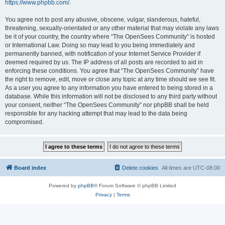
https://www.phpbb.com/
.
You agree not to post any abusive, obscene, vulgar, slanderous, hateful,
threatening, sexually-orientated or any other material that may violate any laws
be it of your country, the country where “The OpenSees Community” is hosted
or International Law. Doing so may lead to you being immediately and
permanently banned, with notification of your Internet Service Provider if
deemed required by us. The IP address of all posts are recorded to aid in
enforcing these conditions. You agree that “The OpenSees Community” have
the right to remove, edit, move or close any topic at any time should we see fit.
As a user you agree to any information you have entered to being stored in a
database. While this information will not be disclosed to any third party without
your consent, neither “The OpenSees Community” nor phpBB shall be held
responsible for any hacking attempt that may lead to the data being
compromised.
Board index
Delete cookies
All times are
UTC-08:00
Powered by
phpBB
® Forum Software © phpBB Limited
Privacy
|
Terms