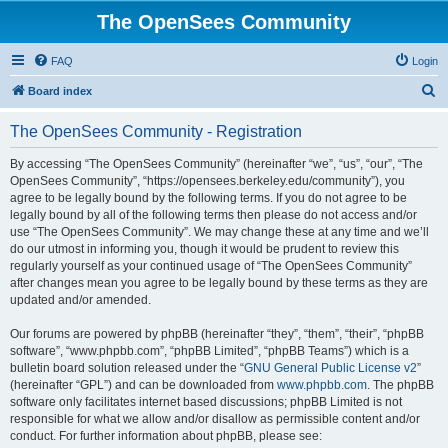
The OpenSees Community
FAQ
Login
S
Board index
e
The OpenSees Community - Registration
a
r
By accessing “The OpenSees Community” (hereinafter “we”, “us”, “our”, “The
OpenSees Community”, “https://opensees.berkeley.edu/community”), you
c
agree to be legally bound by the following terms. If you do not agree to be
h
legally bound by all of the following terms then please do not access and/or
use “The OpenSees Community”. We may change these at any time and we’ll
do our utmost in informing you, though it would be prudent to review this
regularly yourself as your continued usage of “The OpenSees Community”
after changes mean you agree to be legally bound by these terms as they are
updated and/or amended.
Our forums are powered by phpBB (hereinafter “they”, “them”, “their”, “phpBB
software”, “www.phpbb.com”, “phpBB Limited”, “phpBB Teams”) which is a
bulletin board solution released under the “
GNU General Public License v2
”
(hereinafter “GPL”) and can be downloaded from
www.phpbb.com
. The phpBB
software only facilitates internet based discussions; phpBB Limited is not
responsible for what we allow and/or disallow as permissible content and/or
conduct. For further information about phpBB, please see: