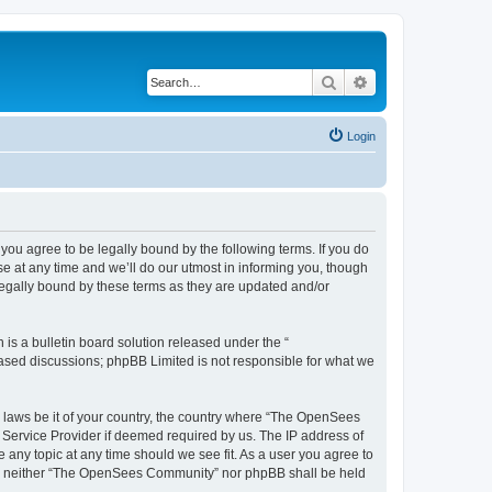
Search
Advanced search
Login
u agree to be legally bound by the following terms. If you do
 at any time and we’ll do our utmost in informing you, though
egally bound by these terms as they are updated and/or
s a bulletin board solution released under the “
 based discussions; phpBB Limited is not responsible for what we
ny laws be it of your country, the country where “The OpenSees
 Service Provider if deemed required by us. The IP address of
 any topic at any time should we see fit. As a user you agree to
sent, neither “The OpenSees Community” nor phpBB shall be held