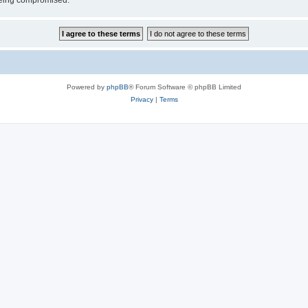
 being compromised.
Powered by
phpBB
® Forum Software © phpBB Limited
Privacy
|
Terms