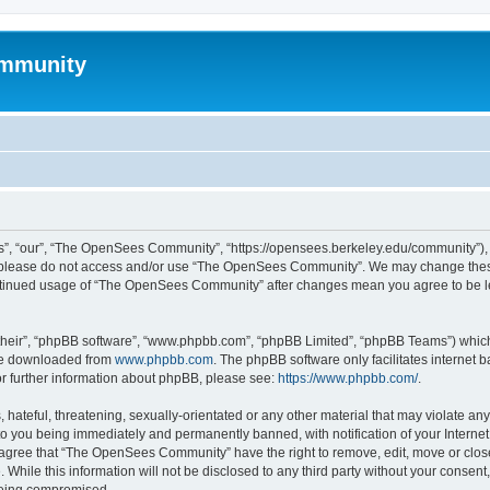
mmunity
, “our”, “The OpenSees Community”, “https://opensees.berkeley.edu/community”), yo
hen please do not access and/or use “The OpenSees Community”. We may change these
 continued usage of “The OpenSees Community” after changes mean you agree to be l
their”, “phpBB software”, “www.phpbb.com”, “phpBB Limited”, “phpBB Teams”) which i
 be downloaded from
www.phpbb.com
. The phpBB software only facilitates internet
or further information about phpBB, please see:
https://www.phpbb.com/
.
 hateful, threatening, sexually-orientated or any other material that may violate a
o you being immediately and permanently banned, with notification of your Internet
u agree that “The OpenSees Community” have the right to remove, edit, move or close
. While this information will not be disclosed to any third party without your con