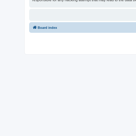
responsible for any hacking attempt that may lead to the data
Board index