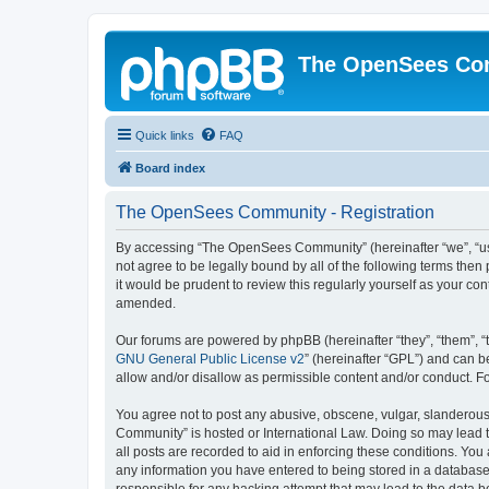
The OpenSees Co
Quick links
FAQ
Board index
The OpenSees Community - Registration
By accessing “The OpenSees Community” (hereinafter “we”, “us”
not agree to be legally bound by all of the following terms t
it would be prudent to review this regularly yourself as your
amended.
Our forums are powered by phpBB (hereinafter “they”, “them”, “
GNU General Public License v2
” (hereinafter “GPL”) and can
allow and/or disallow as permissible content and/or conduct. F
You agree not to post any abusive, obscene, vulgar, slanderous,
Community” is hosted or International Law. Doing so may lead t
all posts are recorded to aid in enforcing these conditions. Yo
any information you have entered to being stored in a database