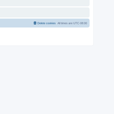
Delete cookies
All times are
UTC-08:00