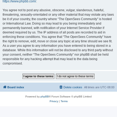
https://www.phpbb.com/
.
You agree not to post any abusive, obscene, vulgar, slanderous, hateful,
threatening, sexually-orientated or any other material that may violate any laws
be it of your country, the country where “The OpenSees Community” is hosted
or International Law. Doing so may lead to you being immediately and
permanently banned, with notification of your Internet Service Provider if
deemed required by us. The IP address of all posts are recorded to aid in
enforcing these conditions. You agree that “The OpenSees Community” have
the right to remove, edit, move or close any topic at any time should we see fit.
As a user you agree to any information you have entered to being stored in a
database. While this information will not be disclosed to any third party without
your consent, neither “The OpenSees Community” nor phpBB shall be held
responsible for any hacking attempt that may lead to the data being
compromised.
Board index
Delete cookies
All times are
UTC-08:00
Powered by
phpBB
® Forum Software © phpBB Limited
Privacy
|
Terms