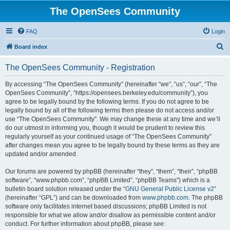
The OpenSees Community
FAQ
Login
S
Board index
e
The OpenSees Community - Registration
a
r
By accessing “The OpenSees Community” (hereinafter “we”, “us”, “our”, “The
OpenSees Community”, “https://opensees.berkeley.edu/community”), you
c
agree to be legally bound by the following terms. If you do not agree to be
h
legally bound by all of the following terms then please do not access and/or
use “The OpenSees Community”. We may change these at any time and we’ll
do our utmost in informing you, though it would be prudent to review this
regularly yourself as your continued usage of “The OpenSees Community”
after changes mean you agree to be legally bound by these terms as they are
updated and/or amended.
Our forums are powered by phpBB (hereinafter “they”, “them”, “their”, “phpBB
software”, “www.phpbb.com”, “phpBB Limited”, “phpBB Teams”) which is a
bulletin board solution released under the “
GNU General Public License v2
”
(hereinafter “GPL”) and can be downloaded from
www.phpbb.com
. The phpBB
software only facilitates internet based discussions; phpBB Limited is not
responsible for what we allow and/or disallow as permissible content and/or
conduct. For further information about phpBB, please see: