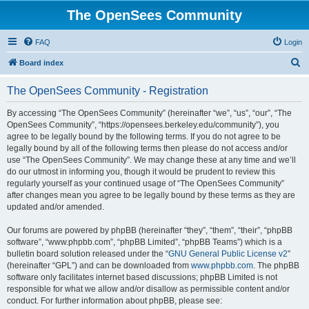
The OpenSees Community
FAQ
Login
S
Board index
e
The OpenSees Community - Registration
a
r
By accessing “The OpenSees Community” (hereinafter “we”, “us”, “our”, “The
OpenSees Community”, “https://opensees.berkeley.edu/community”), you
c
agree to be legally bound by the following terms. If you do not agree to be
h
legally bound by all of the following terms then please do not access and/or
use “The OpenSees Community”. We may change these at any time and we’ll
do our utmost in informing you, though it would be prudent to review this
regularly yourself as your continued usage of “The OpenSees Community”
after changes mean you agree to be legally bound by these terms as they are
updated and/or amended.
Our forums are powered by phpBB (hereinafter “they”, “them”, “their”, “phpBB
software”, “www.phpbb.com”, “phpBB Limited”, “phpBB Teams”) which is a
bulletin board solution released under the “
GNU General Public License v2
”
(hereinafter “GPL”) and can be downloaded from
www.phpbb.com
. The phpBB
software only facilitates internet based discussions; phpBB Limited is not
responsible for what we allow and/or disallow as permissible content and/or
conduct. For further information about phpBB, please see: