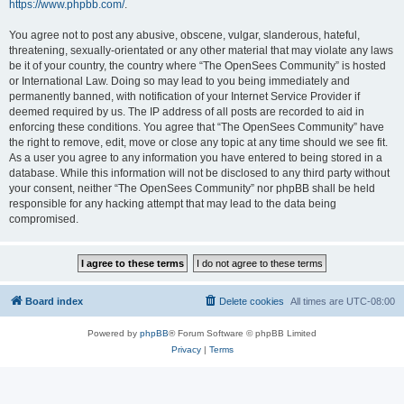
https://www.phpbb.com/
.
You agree not to post any abusive, obscene, vulgar, slanderous, hateful,
threatening, sexually-orientated or any other material that may violate any laws
be it of your country, the country where “The OpenSees Community” is hosted
or International Law. Doing so may lead to you being immediately and
permanently banned, with notification of your Internet Service Provider if
deemed required by us. The IP address of all posts are recorded to aid in
enforcing these conditions. You agree that “The OpenSees Community” have
the right to remove, edit, move or close any topic at any time should we see fit.
As a user you agree to any information you have entered to being stored in a
database. While this information will not be disclosed to any third party without
your consent, neither “The OpenSees Community” nor phpBB shall be held
responsible for any hacking attempt that may lead to the data being
compromised.
Board index
Delete cookies
All times are
UTC-08:00
Powered by
phpBB
® Forum Software © phpBB Limited
Privacy
|
Terms