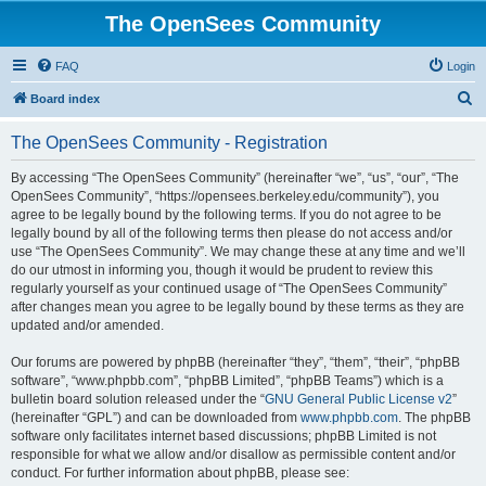
The OpenSees Community
FAQ
Login
S
Board index
e
The OpenSees Community - Registration
a
r
By accessing “The OpenSees Community” (hereinafter “we”, “us”, “our”, “The
OpenSees Community”, “https://opensees.berkeley.edu/community”), you
c
agree to be legally bound by the following terms. If you do not agree to be
h
legally bound by all of the following terms then please do not access and/or
use “The OpenSees Community”. We may change these at any time and we’ll
do our utmost in informing you, though it would be prudent to review this
regularly yourself as your continued usage of “The OpenSees Community”
after changes mean you agree to be legally bound by these terms as they are
updated and/or amended.
Our forums are powered by phpBB (hereinafter “they”, “them”, “their”, “phpBB
software”, “www.phpbb.com”, “phpBB Limited”, “phpBB Teams”) which is a
bulletin board solution released under the “
GNU General Public License v2
”
(hereinafter “GPL”) and can be downloaded from
www.phpbb.com
. The phpBB
software only facilitates internet based discussions; phpBB Limited is not
responsible for what we allow and/or disallow as permissible content and/or
conduct. For further information about phpBB, please see: