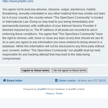
https://www.phpbb.com/
.
You agree not to post any abusive, obscene, vulgar, slanderous, hateful,
threatening, sexually-orientated or any other material that may violate any laws
be it of your country, the country where “The OpenSees Community” is hosted
or International Law. Doing so may lead to you being immediately and
permanently banned, with notification of your Internet Service Provider if
deemed required by us. The IP address of all posts are recorded to aid in
enforcing these conditions. You agree that “The OpenSees Community” have
the right to remove, edit, move or close any topic at any time should we see fit.
As a user you agree to any information you have entered to being stored in a
database. While this information will not be disclosed to any third party without
your consent, neither “The OpenSees Community” nor phpBB shall be held
responsible for any hacking attempt that may lead to the data being
compromised.
Board index
Delete cookies
All times are
UTC-08:00
Powered by
phpBB
® Forum Software © phpBB Limited
Privacy
|
Terms