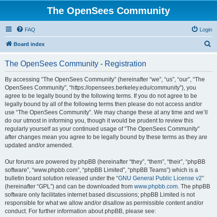
The OpenSees Community
FAQ
Login
S
Board index
e
The OpenSees Community - Registration
a
r
By accessing “The OpenSees Community” (hereinafter “we”, “us”, “our”, “The
OpenSees Community”, “https://opensees.berkeley.edu/community”), you
c
agree to be legally bound by the following terms. If you do not agree to be
h
legally bound by all of the following terms then please do not access and/or
use “The OpenSees Community”. We may change these at any time and we’ll
do our utmost in informing you, though it would be prudent to review this
regularly yourself as your continued usage of “The OpenSees Community”
after changes mean you agree to be legally bound by these terms as they are
updated and/or amended.
Our forums are powered by phpBB (hereinafter “they”, “them”, “their”, “phpBB
software”, “www.phpbb.com”, “phpBB Limited”, “phpBB Teams”) which is a
bulletin board solution released under the “
GNU General Public License v2
”
(hereinafter “GPL”) and can be downloaded from
www.phpbb.com
. The phpBB
software only facilitates internet based discussions; phpBB Limited is not
responsible for what we allow and/or disallow as permissible content and/or
conduct. For further information about phpBB, please see: