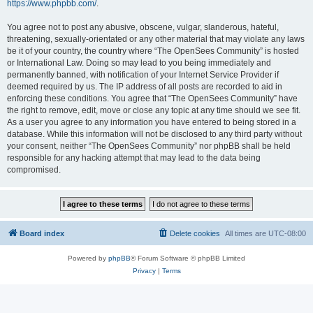
https://www.phpbb.com/
.
You agree not to post any abusive, obscene, vulgar, slanderous, hateful,
threatening, sexually-orientated or any other material that may violate any laws
be it of your country, the country where “The OpenSees Community” is hosted
or International Law. Doing so may lead to you being immediately and
permanently banned, with notification of your Internet Service Provider if
deemed required by us. The IP address of all posts are recorded to aid in
enforcing these conditions. You agree that “The OpenSees Community” have
the right to remove, edit, move or close any topic at any time should we see fit.
As a user you agree to any information you have entered to being stored in a
database. While this information will not be disclosed to any third party without
your consent, neither “The OpenSees Community” nor phpBB shall be held
responsible for any hacking attempt that may lead to the data being
compromised.
Board index
Delete cookies
All times are
UTC-08:00
Powered by
phpBB
® Forum Software © phpBB Limited
Privacy
|
Terms