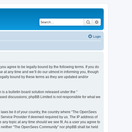
Search
Advanced search
Login
u agree to be legally bound by the following terms. If you do
 at any time and we’ll do our utmost in informing you, though
egally bound by these terms as they are updated and/or
s a bulletin board solution released under the “
 based discussions; phpBB Limited is not responsible for what we
ny laws be it of your country, the country where “The OpenSees
 Service Provider if deemed required by us. The IP address of
 any topic at any time should we see fit. As a user you agree to
sent, neither “The OpenSees Community” nor phpBB shall be held