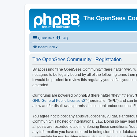
The OpenSees Co
Quick links
FAQ
Board index
The OpenSees Community - Registration
By accessing “The OpenSees Community” (hereinafter “we”, “us”
not agree to be legally bound by all of the following terms t
it would be prudent to review this regularly yourself as your
amended.
Our forums are powered by phpBB (hereinafter “they”, “them”, “
GNU General Public License v2
” (hereinafter “GPL”) and can
allow and/or disallow as permissible content and/or conduct. F
You agree not to post any abusive, obscene, vulgar, slanderous,
Community” is hosted or International Law. Doing so may lead t
all posts are recorded to aid in enforcing these conditions. Yo
any information you have entered to being stored in a database