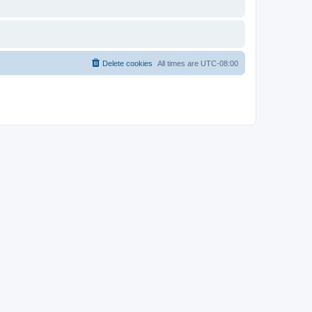
Delete cookies
All times are
UTC-08:00