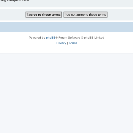
 being compromised.
Powered by
phpBB
® Forum Software © phpBB Limited
Privacy
|
Terms