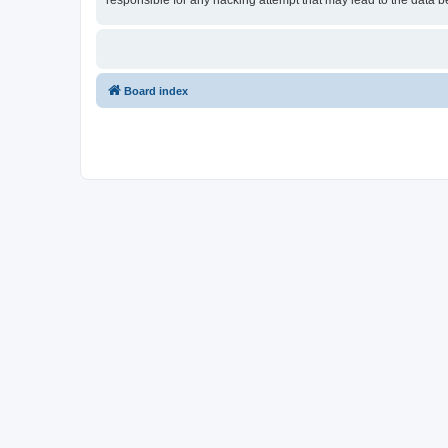
responsible for any hacking attempt that may lead to the data
Board index