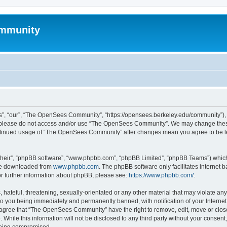
mmunity
, “our”, “The OpenSees Community”, “https://opensees.berkeley.edu/community”), yo
hen please do not access and/or use “The OpenSees Community”. We may change these
 continued usage of “The OpenSees Community” after changes mean you agree to be l
their”, “phpBB software”, “www.phpbb.com”, “phpBB Limited”, “phpBB Teams”) which i
 be downloaded from
www.phpbb.com
. The phpBB software only facilitates internet
or further information about phpBB, please see:
https://www.phpbb.com/
.
 hateful, threatening, sexually-orientated or any other material that may violate a
o you being immediately and permanently banned, with notification of your Internet
u agree that “The OpenSees Community” have the right to remove, edit, move or close
. While this information will not be disclosed to any third party without your con