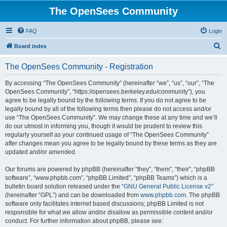
The OpenSees Community
FAQ
Login
S
Board index
e
The OpenSees Community - Registration
a
r
By accessing “The OpenSees Community” (hereinafter “we”, “us”, “our”, “The
OpenSees Community”, “https://opensees.berkeley.edu/community”), you
c
agree to be legally bound by the following terms. If you do not agree to be
h
legally bound by all of the following terms then please do not access and/or
use “The OpenSees Community”. We may change these at any time and we’ll
do our utmost in informing you, though it would be prudent to review this
regularly yourself as your continued usage of “The OpenSees Community”
after changes mean you agree to be legally bound by these terms as they are
updated and/or amended.
Our forums are powered by phpBB (hereinafter “they”, “them”, “their”, “phpBB
software”, “www.phpbb.com”, “phpBB Limited”, “phpBB Teams”) which is a
bulletin board solution released under the “
GNU General Public License v2
”
(hereinafter “GPL”) and can be downloaded from
www.phpbb.com
. The phpBB
software only facilitates internet based discussions; phpBB Limited is not
responsible for what we allow and/or disallow as permissible content and/or
conduct. For further information about phpBB, please see: