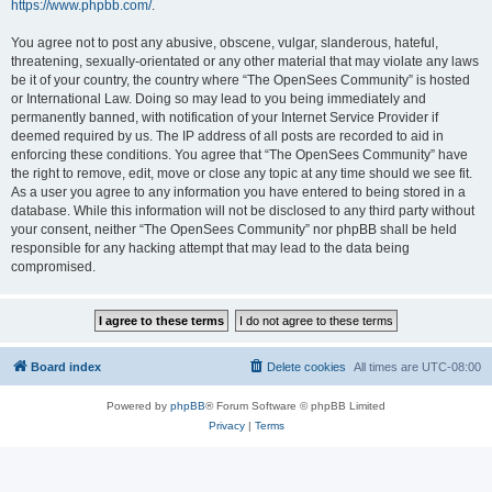
https://www.phpbb.com/
.
You agree not to post any abusive, obscene, vulgar, slanderous, hateful,
threatening, sexually-orientated or any other material that may violate any laws
be it of your country, the country where “The OpenSees Community” is hosted
or International Law. Doing so may lead to you being immediately and
permanently banned, with notification of your Internet Service Provider if
deemed required by us. The IP address of all posts are recorded to aid in
enforcing these conditions. You agree that “The OpenSees Community” have
the right to remove, edit, move or close any topic at any time should we see fit.
As a user you agree to any information you have entered to being stored in a
database. While this information will not be disclosed to any third party without
your consent, neither “The OpenSees Community” nor phpBB shall be held
responsible for any hacking attempt that may lead to the data being
compromised.
Board index
Delete cookies
All times are
UTC-08:00
Powered by
phpBB
® Forum Software © phpBB Limited
Privacy
|
Terms