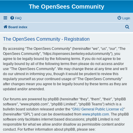
The OpenSees Community
FAQ
Login
S
Board index
e
The OpenSees Community - Registration
a
r
By accessing “The OpenSees Community” (hereinafter “we”, “us”, “our”, “The
OpenSees Community”, “https://opensees.berkeley.edu/community”), you
c
agree to be legally bound by the following terms. If you do not agree to be
h
legally bound by all of the following terms then please do not access and/or
use “The OpenSees Community”. We may change these at any time and we’ll
do our utmost in informing you, though it would be prudent to review this
regularly yourself as your continued usage of “The OpenSees Community”
after changes mean you agree to be legally bound by these terms as they are
updated and/or amended.
Our forums are powered by phpBB (hereinafter “they”, “them”, “their”, “phpBB
software”, “www.phpbb.com”, “phpBB Limited”, “phpBB Teams”) which is a
bulletin board solution released under the “
GNU General Public License v2
”
(hereinafter “GPL”) and can be downloaded from
www.phpbb.com
. The phpBB
software only facilitates internet based discussions; phpBB Limited is not
responsible for what we allow and/or disallow as permissible content and/or
conduct. For further information about phpBB, please see: