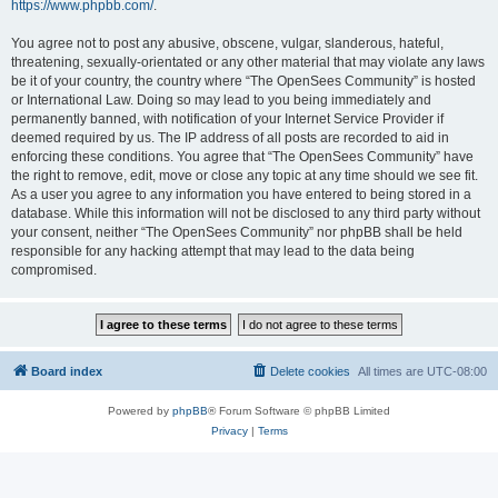
https://www.phpbb.com/
.
You agree not to post any abusive, obscene, vulgar, slanderous, hateful,
threatening, sexually-orientated or any other material that may violate any laws
be it of your country, the country where “The OpenSees Community” is hosted
or International Law. Doing so may lead to you being immediately and
permanently banned, with notification of your Internet Service Provider if
deemed required by us. The IP address of all posts are recorded to aid in
enforcing these conditions. You agree that “The OpenSees Community” have
the right to remove, edit, move or close any topic at any time should we see fit.
As a user you agree to any information you have entered to being stored in a
database. While this information will not be disclosed to any third party without
your consent, neither “The OpenSees Community” nor phpBB shall be held
responsible for any hacking attempt that may lead to the data being
compromised.
Board index
Delete cookies
All times are
UTC-08:00
Powered by
phpBB
® Forum Software © phpBB Limited
Privacy
|
Terms