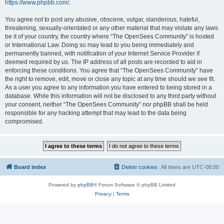
https://www.phpbb.com/
.
You agree not to post any abusive, obscene, vulgar, slanderous, hateful,
threatening, sexually-orientated or any other material that may violate any laws
be it of your country, the country where “The OpenSees Community” is hosted
or International Law. Doing so may lead to you being immediately and
permanently banned, with notification of your Internet Service Provider if
deemed required by us. The IP address of all posts are recorded to aid in
enforcing these conditions. You agree that “The OpenSees Community” have
the right to remove, edit, move or close any topic at any time should we see fit.
As a user you agree to any information you have entered to being stored in a
database. While this information will not be disclosed to any third party without
your consent, neither “The OpenSees Community” nor phpBB shall be held
responsible for any hacking attempt that may lead to the data being
compromised.
Board index
Delete cookies
All times are
UTC-08:00
Powered by
phpBB
® Forum Software © phpBB Limited
Privacy
|
Terms