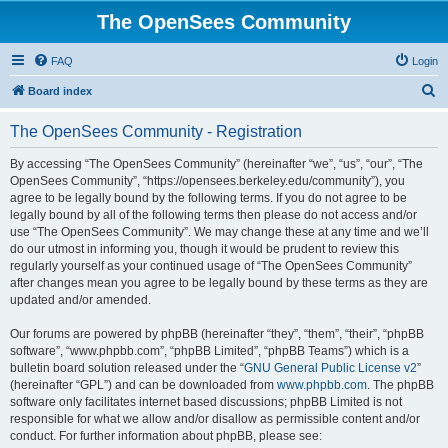
The OpenSees Community
FAQ
Login
S
Board index
e
The OpenSees Community - Registration
a
r
By accessing “The OpenSees Community” (hereinafter “we”, “us”, “our”, “The
OpenSees Community”, “https://opensees.berkeley.edu/community”), you
c
agree to be legally bound by the following terms. If you do not agree to be
h
legally bound by all of the following terms then please do not access and/or
use “The OpenSees Community”. We may change these at any time and we’ll
do our utmost in informing you, though it would be prudent to review this
regularly yourself as your continued usage of “The OpenSees Community”
after changes mean you agree to be legally bound by these terms as they are
updated and/or amended.
Our forums are powered by phpBB (hereinafter “they”, “them”, “their”, “phpBB
software”, “www.phpbb.com”, “phpBB Limited”, “phpBB Teams”) which is a
bulletin board solution released under the “
GNU General Public License v2
”
(hereinafter “GPL”) and can be downloaded from
www.phpbb.com
. The phpBB
software only facilitates internet based discussions; phpBB Limited is not
responsible for what we allow and/or disallow as permissible content and/or
conduct. For further information about phpBB, please see: