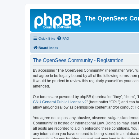
The OpenSees Co
Quick links
FAQ
Board index
The OpenSees Community - Registration
By accessing “The OpenSees Community” (hereinafter “we”, “us”
not agree to be legally bound by all of the following terms t
it would be prudent to review this regularly yourself as your
amended.
Our forums are powered by phpBB (hereinafter “they”, “them”, “
GNU General Public License v2
” (hereinafter “GPL”) and can
allow and/or disallow as permissible content and/or conduct. F
You agree not to post any abusive, obscene, vulgar, slanderous,
Community” is hosted or International Law. Doing so may lead t
all posts are recorded to aid in enforcing these conditions. Yo
any information you have entered to being stored in a database