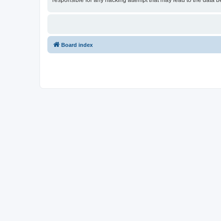
responsible for any hacking attempt that may lead to the data
Board index