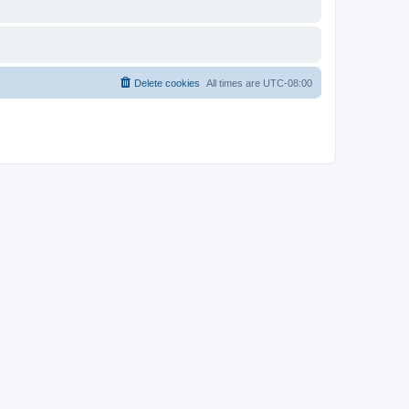
Delete cookies
All times are
UTC-08:00