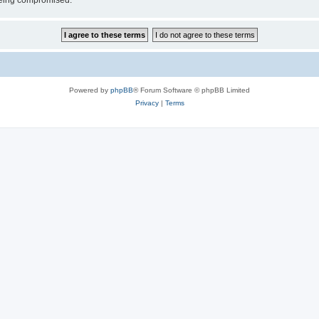
 being compromised.
Powered by
phpBB
® Forum Software © phpBB Limited
Privacy
|
Terms