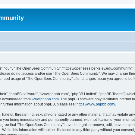
mmunity
, “our”, “The OpenSees Community”, “https://opensees.berkeley.edu/community”), yo
hen please do not access and/or use “The OpenSees Community”. We may change these
 continued usage of “The OpenSees Community” after changes mean you agree to be l
their”, “phpBB software”, “www.phpbb.com”, “phpBB Limited”, “phpBB Teams”) which i
 be downloaded from
www.phpbb.com
. The phpBB software only facilitates internet
or further information about phpBB, please see:
https://www.phpbb.com/
.
 hateful, threatening, sexually-orientated or any other material that may violate a
o you being immediately and permanently banned, with notification of your Internet
u agree that “The OpenSees Community” have the right to remove, edit, move or close
. While this information will not be disclosed to any third party without your con