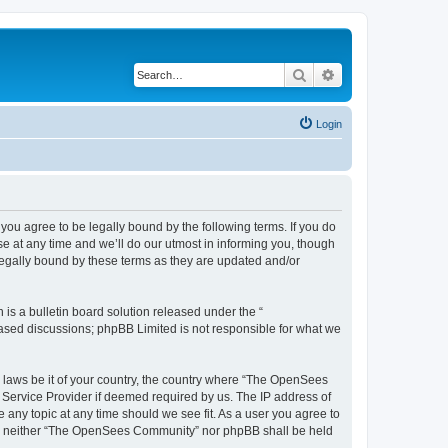
Search
Advanced search
Login
u agree to be legally bound by the following terms. If you do
 at any time and we’ll do our utmost in informing you, though
egally bound by these terms as they are updated and/or
s a bulletin board solution released under the “
 based discussions; phpBB Limited is not responsible for what we
ny laws be it of your country, the country where “The OpenSees
 Service Provider if deemed required by us. The IP address of
 any topic at any time should we see fit. As a user you agree to
sent, neither “The OpenSees Community” nor phpBB shall be held