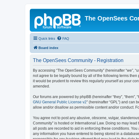
The OpenSees Co
Quick links
FAQ
Board index
The OpenSees Community - Registration
By accessing “The OpenSees Community” (hereinafter “we”, “us”
not agree to be legally bound by all of the following terms t
it would be prudent to review this regularly yourself as your
amended.
Our forums are powered by phpBB (hereinafter “they”, “them”, “
GNU General Public License v2
” (hereinafter “GPL”) and can
allow and/or disallow as permissible content and/or conduct. F
You agree not to post any abusive, obscene, vulgar, slanderous,
Community” is hosted or International Law. Doing so may lead t
all posts are recorded to aid in enforcing these conditions. Yo
any information you have entered to being stored in a database