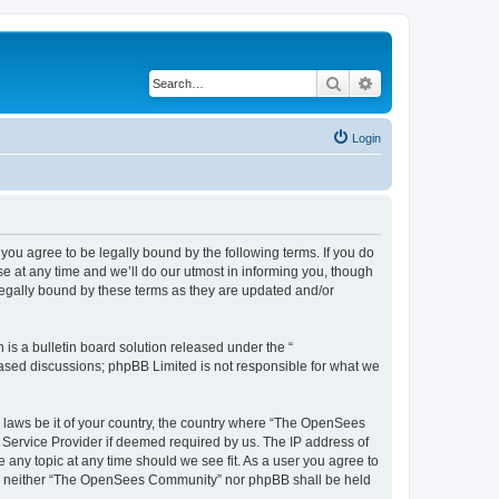
Search
Advanced search
Login
u agree to be legally bound by the following terms. If you do
 at any time and we’ll do our utmost in informing you, though
egally bound by these terms as they are updated and/or
s a bulletin board solution released under the “
 based discussions; phpBB Limited is not responsible for what we
ny laws be it of your country, the country where “The OpenSees
 Service Provider if deemed required by us. The IP address of
 any topic at any time should we see fit. As a user you agree to
sent, neither “The OpenSees Community” nor phpBB shall be held