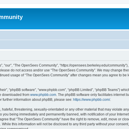
mmunity
, “our”, “The OpenSees Community”, “https://opensees.berkeley.edu/community”), yo
hen please do not access and/or use “The OpenSees Community”. We may change these
 continued usage of “The OpenSees Community” after changes mean you agree to be l
their”, “phpBB software”, “www.phpbb.com”, “phpBB Limited”, “phpBB Teams”) which i
 be downloaded from
www.phpbb.com
. The phpBB software only facilitates internet
or further information about phpBB, please see:
https://www.phpbb.com/
.
 hateful, threatening, sexually-orientated or any other material that may violate a
o you being immediately and permanently banned, with notification of your Internet
u agree that “The OpenSees Community” have the right to remove, edit, move or close
. While this information will not be disclosed to any third party without your con