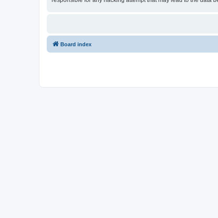
responsible for any hacking attempt that may lead to the data
Board index