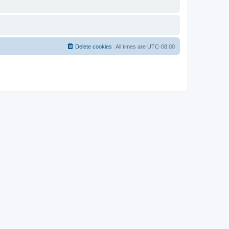
Delete cookies
All times are
UTC-08:00