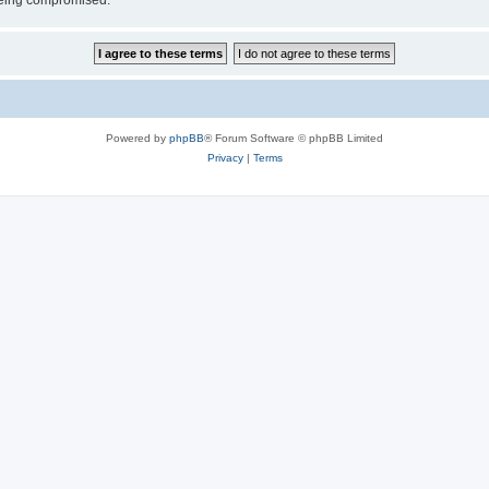
 being compromised.
Powered by
phpBB
® Forum Software © phpBB Limited
Privacy
|
Terms