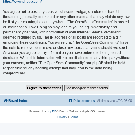
https://www.phpbb.com/
.
You agree not to post any abusive, obscene, vulgar, slanderous, hateful,
threatening, sexually-orientated or any other material that may violate any laws
be it of your country, the country where “The OpenSees Community” is hosted
or International Law. Doing so may lead to you being immediately and
permanently banned, with notification of your Internet Service Provider if
deemed required by us. The IP address of all posts are recorded to aid in
enforcing these conditions. You agree that “The OpenSees Community” have
the right to remove, edit, move or close any topic at any time should we see fit.
As a user you agree to any information you have entered to being stored in a
database. While this information will not be disclosed to any third party without
your consent, neither “The OpenSees Community” nor phpBB shall be held
responsible for any hacking attempt that may lead to the data being
compromised.
Board index
Delete cookies
All times are
UTC-08:00
Powered by
phpBB
® Forum Software © phpBB Limited
Privacy
|
Terms