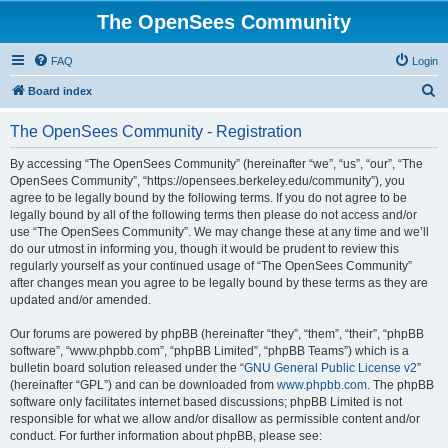
The OpenSees Community
FAQ
Login
S
Board index
e
The OpenSees Community - Registration
a
r
By accessing “The OpenSees Community” (hereinafter “we”, “us”, “our”, “The
OpenSees Community”, “https://opensees.berkeley.edu/community”), you
c
agree to be legally bound by the following terms. If you do not agree to be
h
legally bound by all of the following terms then please do not access and/or
use “The OpenSees Community”. We may change these at any time and we’ll
do our utmost in informing you, though it would be prudent to review this
regularly yourself as your continued usage of “The OpenSees Community”
after changes mean you agree to be legally bound by these terms as they are
updated and/or amended.
Our forums are powered by phpBB (hereinafter “they”, “them”, “their”, “phpBB
software”, “www.phpbb.com”, “phpBB Limited”, “phpBB Teams”) which is a
bulletin board solution released under the “
GNU General Public License v2
”
(hereinafter “GPL”) and can be downloaded from
www.phpbb.com
. The phpBB
software only facilitates internet based discussions; phpBB Limited is not
responsible for what we allow and/or disallow as permissible content and/or
conduct. For further information about phpBB, please see: