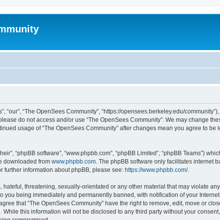
mmunity
, “our”, “The OpenSees Community”, “https://opensees.berkeley.edu/community”), yo
hen please do not access and/or use “The OpenSees Community”. We may change these
 continued usage of “The OpenSees Community” after changes mean you agree to be l
their”, “phpBB software”, “www.phpbb.com”, “phpBB Limited”, “phpBB Teams”) which i
 be downloaded from
www.phpbb.com
. The phpBB software only facilitates internet
or further information about phpBB, please see:
https://www.phpbb.com/
.
 hateful, threatening, sexually-orientated or any other material that may violate a
o you being immediately and permanently banned, with notification of your Internet
u agree that “The OpenSees Community” have the right to remove, edit, move or close
. While this information will not be disclosed to any third party without your con