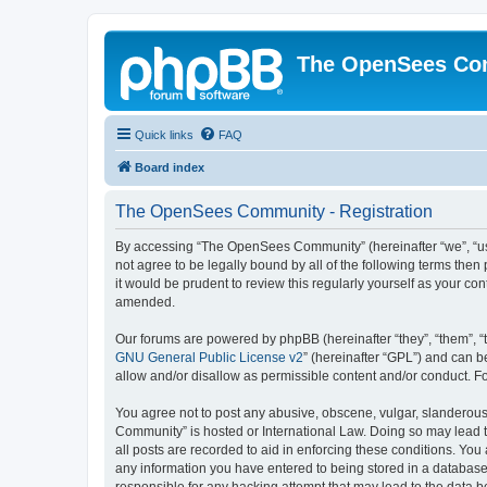
The OpenSees Co
Quick links
FAQ
Board index
The OpenSees Community - Registration
By accessing “The OpenSees Community” (hereinafter “we”, “us”
not agree to be legally bound by all of the following terms t
it would be prudent to review this regularly yourself as your
amended.
Our forums are powered by phpBB (hereinafter “they”, “them”, “
GNU General Public License v2
” (hereinafter “GPL”) and can
allow and/or disallow as permissible content and/or conduct. F
You agree not to post any abusive, obscene, vulgar, slanderous,
Community” is hosted or International Law. Doing so may lead t
all posts are recorded to aid in enforcing these conditions. Yo
any information you have entered to being stored in a database