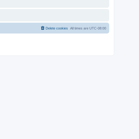
Delete cookies
All times are
UTC-08:00