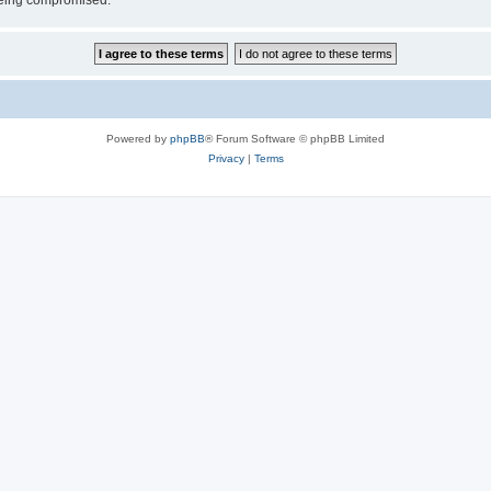
 being compromised.
Powered by
phpBB
® Forum Software © phpBB Limited
Privacy
|
Terms