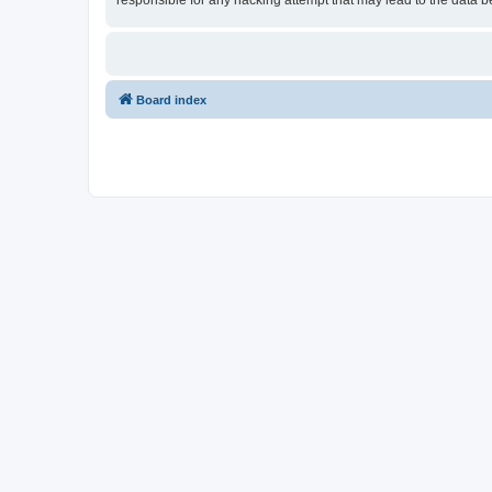
responsible for any hacking attempt that may lead to the data
Board index