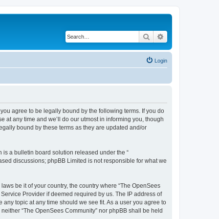
Search
Advanced search
Login
u agree to be legally bound by the following terms. If you do
 at any time and we’ll do our utmost in informing you, though
egally bound by these terms as they are updated and/or
s a bulletin board solution released under the “
 based discussions; phpBB Limited is not responsible for what we
ny laws be it of your country, the country where “The OpenSees
 Service Provider if deemed required by us. The IP address of
 any topic at any time should we see fit. As a user you agree to
sent, neither “The OpenSees Community” nor phpBB shall be held