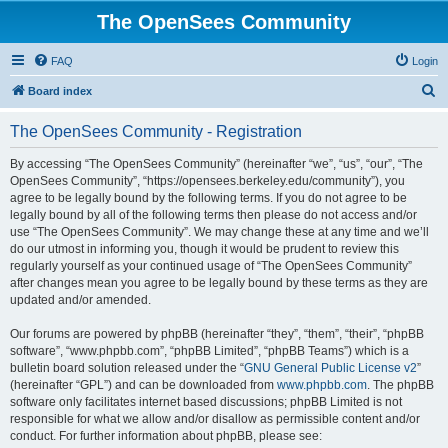
The OpenSees Community
FAQ
Login
S
Board index
e
The OpenSees Community - Registration
a
r
By accessing “The OpenSees Community” (hereinafter “we”, “us”, “our”, “The
OpenSees Community”, “https://opensees.berkeley.edu/community”), you
c
agree to be legally bound by the following terms. If you do not agree to be
h
legally bound by all of the following terms then please do not access and/or
use “The OpenSees Community”. We may change these at any time and we’ll
do our utmost in informing you, though it would be prudent to review this
regularly yourself as your continued usage of “The OpenSees Community”
after changes mean you agree to be legally bound by these terms as they are
updated and/or amended.
Our forums are powered by phpBB (hereinafter “they”, “them”, “their”, “phpBB
software”, “www.phpbb.com”, “phpBB Limited”, “phpBB Teams”) which is a
bulletin board solution released under the “
GNU General Public License v2
”
(hereinafter “GPL”) and can be downloaded from
www.phpbb.com
. The phpBB
software only facilitates internet based discussions; phpBB Limited is not
responsible for what we allow and/or disallow as permissible content and/or
conduct. For further information about phpBB, please see: