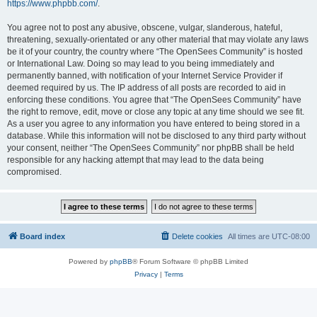
https://www.phpbb.com/
.
You agree not to post any abusive, obscene, vulgar, slanderous, hateful,
threatening, sexually-orientated or any other material that may violate any laws
be it of your country, the country where “The OpenSees Community” is hosted
or International Law. Doing so may lead to you being immediately and
permanently banned, with notification of your Internet Service Provider if
deemed required by us. The IP address of all posts are recorded to aid in
enforcing these conditions. You agree that “The OpenSees Community” have
the right to remove, edit, move or close any topic at any time should we see fit.
As a user you agree to any information you have entered to being stored in a
database. While this information will not be disclosed to any third party without
your consent, neither “The OpenSees Community” nor phpBB shall be held
responsible for any hacking attempt that may lead to the data being
compromised.
Board index
Delete cookies
All times are
UTC-08:00
Powered by
phpBB
® Forum Software © phpBB Limited
Privacy
|
Terms