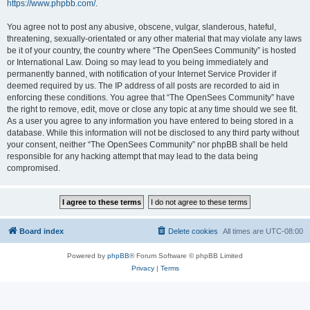
https://www.phpbb.com/
.
You agree not to post any abusive, obscene, vulgar, slanderous, hateful,
threatening, sexually-orientated or any other material that may violate any laws
be it of your country, the country where “The OpenSees Community” is hosted
or International Law. Doing so may lead to you being immediately and
permanently banned, with notification of your Internet Service Provider if
deemed required by us. The IP address of all posts are recorded to aid in
enforcing these conditions. You agree that “The OpenSees Community” have
the right to remove, edit, move or close any topic at any time should we see fit.
As a user you agree to any information you have entered to being stored in a
database. While this information will not be disclosed to any third party without
your consent, neither “The OpenSees Community” nor phpBB shall be held
responsible for any hacking attempt that may lead to the data being
compromised.
Board index
Delete cookies
All times are
UTC-08:00
Powered by
phpBB
® Forum Software © phpBB Limited
Privacy
|
Terms