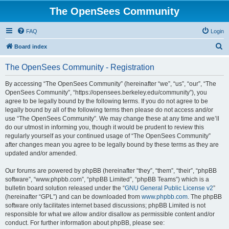
The OpenSees Community
FAQ
Login
S
Board index
e
The OpenSees Community - Registration
a
r
By accessing “The OpenSees Community” (hereinafter “we”, “us”, “our”, “The
OpenSees Community”, “https://opensees.berkeley.edu/community”), you
c
agree to be legally bound by the following terms. If you do not agree to be
h
legally bound by all of the following terms then please do not access and/or
use “The OpenSees Community”. We may change these at any time and we’ll
do our utmost in informing you, though it would be prudent to review this
regularly yourself as your continued usage of “The OpenSees Community”
after changes mean you agree to be legally bound by these terms as they are
updated and/or amended.
Our forums are powered by phpBB (hereinafter “they”, “them”, “their”, “phpBB
software”, “www.phpbb.com”, “phpBB Limited”, “phpBB Teams”) which is a
bulletin board solution released under the “
GNU General Public License v2
”
(hereinafter “GPL”) and can be downloaded from
www.phpbb.com
. The phpBB
software only facilitates internet based discussions; phpBB Limited is not
responsible for what we allow and/or disallow as permissible content and/or
conduct. For further information about phpBB, please see: