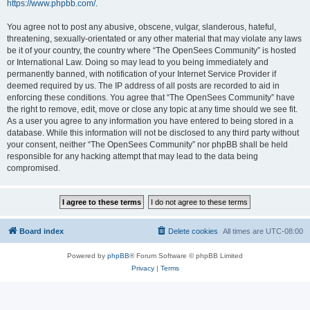
https://www.phpbb.com/
.
You agree not to post any abusive, obscene, vulgar, slanderous, hateful,
threatening, sexually-orientated or any other material that may violate any laws
be it of your country, the country where “The OpenSees Community” is hosted
or International Law. Doing so may lead to you being immediately and
permanently banned, with notification of your Internet Service Provider if
deemed required by us. The IP address of all posts are recorded to aid in
enforcing these conditions. You agree that “The OpenSees Community” have
the right to remove, edit, move or close any topic at any time should we see fit.
As a user you agree to any information you have entered to being stored in a
database. While this information will not be disclosed to any third party without
your consent, neither “The OpenSees Community” nor phpBB shall be held
responsible for any hacking attempt that may lead to the data being
compromised.
Board index
Delete cookies
All times are
UTC-08:00
Powered by
phpBB
® Forum Software © phpBB Limited
Privacy
|
Terms