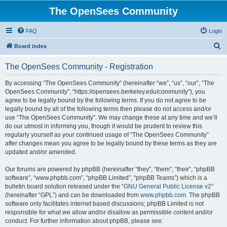
The OpenSees Community
FAQ
Login
S
Board index
e
The OpenSees Community - Registration
a
r
By accessing “The OpenSees Community” (hereinafter “we”, “us”, “our”, “The
OpenSees Community”, “https://opensees.berkeley.edu/community”), you
c
agree to be legally bound by the following terms. If you do not agree to be
h
legally bound by all of the following terms then please do not access and/or
use “The OpenSees Community”. We may change these at any time and we’ll
do our utmost in informing you, though it would be prudent to review this
regularly yourself as your continued usage of “The OpenSees Community”
after changes mean you agree to be legally bound by these terms as they are
updated and/or amended.
Our forums are powered by phpBB (hereinafter “they”, “them”, “their”, “phpBB
software”, “www.phpbb.com”, “phpBB Limited”, “phpBB Teams”) which is a
bulletin board solution released under the “
GNU General Public License v2
”
(hereinafter “GPL”) and can be downloaded from
www.phpbb.com
. The phpBB
software only facilitates internet based discussions; phpBB Limited is not
responsible for what we allow and/or disallow as permissible content and/or
conduct. For further information about phpBB, please see: