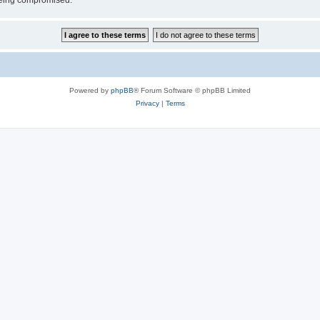
 being compromised.
Powered by
phpBB
® Forum Software © phpBB Limited
Privacy
|
Terms