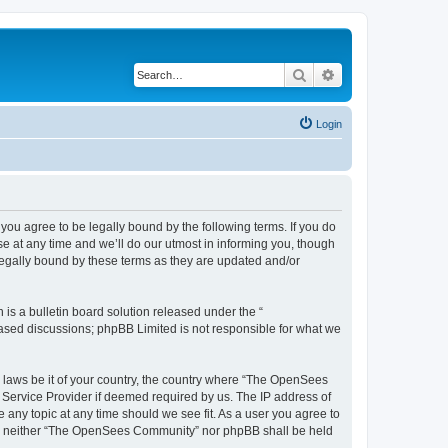
Search
Advanced search
Login
u agree to be legally bound by the following terms. If you do
 at any time and we’ll do our utmost in informing you, though
egally bound by these terms as they are updated and/or
s a bulletin board solution released under the “
 based discussions; phpBB Limited is not responsible for what we
ny laws be it of your country, the country where “The OpenSees
 Service Provider if deemed required by us. The IP address of
 any topic at any time should we see fit. As a user you agree to
sent, neither “The OpenSees Community” nor phpBB shall be held