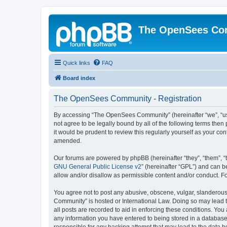
The OpenSees Co
Quick links
FAQ
Board index
The OpenSees Community - Registration
By accessing “The OpenSees Community” (hereinafter “we”, “us”
not agree to be legally bound by all of the following terms t
it would be prudent to review this regularly yourself as your
amended.
Our forums are powered by phpBB (hereinafter “they”, “them”, “
GNU General Public License v2
” (hereinafter “GPL”) and can
allow and/or disallow as permissible content and/or conduct. F
You agree not to post any abusive, obscene, vulgar, slanderous,
Community” is hosted or International Law. Doing so may lead t
all posts are recorded to aid in enforcing these conditions. Yo
any information you have entered to being stored in a database