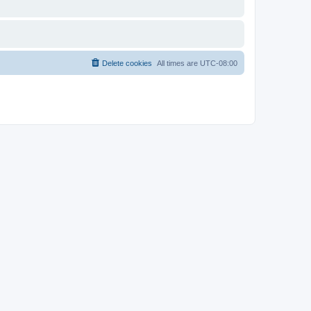
Delete cookies
All times are
UTC-08:00