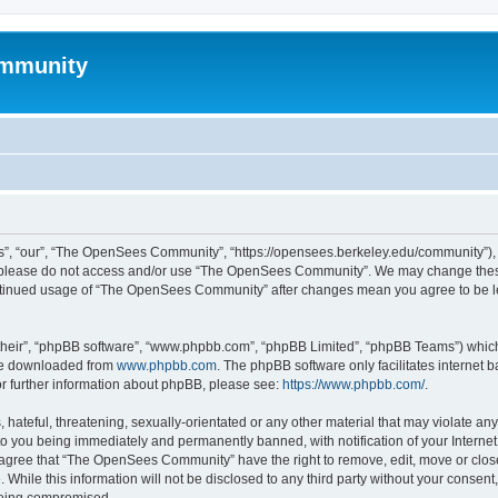
mmunity
, “our”, “The OpenSees Community”, “https://opensees.berkeley.edu/community”), yo
hen please do not access and/or use “The OpenSees Community”. We may change these
 continued usage of “The OpenSees Community” after changes mean you agree to be l
their”, “phpBB software”, “www.phpbb.com”, “phpBB Limited”, “phpBB Teams”) which i
 be downloaded from
www.phpbb.com
. The phpBB software only facilitates internet
or further information about phpBB, please see:
https://www.phpbb.com/
.
 hateful, threatening, sexually-orientated or any other material that may violate a
o you being immediately and permanently banned, with notification of your Internet
u agree that “The OpenSees Community” have the right to remove, edit, move or close
. While this information will not be disclosed to any third party without your con