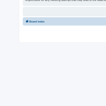
responsible for any hacking attempt that may lead to the data
Board index