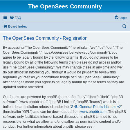
The OpenSees Community
FAQ
Login
S
Board index
e
The OpenSees Community - Registration
a
r
By accessing “The OpenSees Community” (hereinafter “we”, “us”, “our”, “The
OpenSees Community”, “https://opensees.berkeley.edu/community”), you
c
agree to be legally bound by the following terms. If you do not agree to be
h
legally bound by all of the following terms then please do not access and/or
use “The OpenSees Community”. We may change these at any time and we’ll
do our utmost in informing you, though it would be prudent to review this
regularly yourself as your continued usage of “The OpenSees Community”
after changes mean you agree to be legally bound by these terms as they are
updated and/or amended.
Our forums are powered by phpBB (hereinafter “they”, “them”, “their”, “phpBB
software”, “www.phpbb.com”, “phpBB Limited”, “phpBB Teams”) which is a
bulletin board solution released under the “
GNU General Public License v2
”
(hereinafter “GPL”) and can be downloaded from
www.phpbb.com
. The phpBB
software only facilitates internet based discussions; phpBB Limited is not
responsible for what we allow and/or disallow as permissible content and/or
conduct. For further information about phpBB, please see: