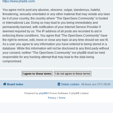
https://www.phpbb.com/
.
You agree not to post any abusive, obscene, vulgar, slanderous, hateful,
threatening, sexually-orientated or any other material that may violate any laws
be it of your country, the country where “The OpenSees Community” is hosted
or International Law. Doing so may lead to you being immediately and
permanently banned, with notification of your Internet Service Provider if
deemed required by us. The IP address of all posts are recorded to aid in
enforcing these conditions. You agree that “The OpenSees Community” have
the right to remove, edit, move or close any topic at any time should we see fit.
As a user you agree to any information you have entered to being stored in a
database. While this information will not be disclosed to any third party without
your consent, neither “The OpenSees Community” nor phpBB shall be held
responsible for any hacking attempt that may lead to the data being
compromised.
Board index
Delete cookies
All times are
UTC-08:00
Powered by
phpBB
® Forum Software © phpBB Limited
Privacy
|
Terms