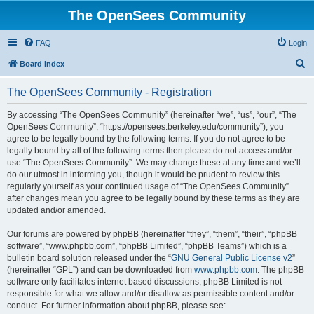
The OpenSees Community
FAQ
Login
S
Board index
e
The OpenSees Community - Registration
a
r
By accessing “The OpenSees Community” (hereinafter “we”, “us”, “our”, “The
OpenSees Community”, “https://opensees.berkeley.edu/community”), you
c
agree to be legally bound by the following terms. If you do not agree to be
h
legally bound by all of the following terms then please do not access and/or
use “The OpenSees Community”. We may change these at any time and we’ll
do our utmost in informing you, though it would be prudent to review this
regularly yourself as your continued usage of “The OpenSees Community”
after changes mean you agree to be legally bound by these terms as they are
updated and/or amended.
Our forums are powered by phpBB (hereinafter “they”, “them”, “their”, “phpBB
software”, “www.phpbb.com”, “phpBB Limited”, “phpBB Teams”) which is a
bulletin board solution released under the “
GNU General Public License v2
”
(hereinafter “GPL”) and can be downloaded from
www.phpbb.com
. The phpBB
software only facilitates internet based discussions; phpBB Limited is not
responsible for what we allow and/or disallow as permissible content and/or
conduct. For further information about phpBB, please see: