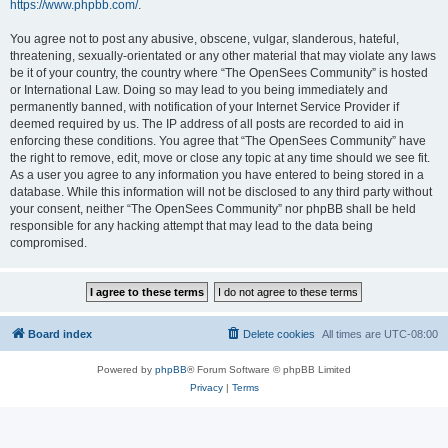
https://www.phpbb.com/
.
You agree not to post any abusive, obscene, vulgar, slanderous, hateful,
threatening, sexually-orientated or any other material that may violate any laws
be it of your country, the country where “The OpenSees Community” is hosted
or International Law. Doing so may lead to you being immediately and
permanently banned, with notification of your Internet Service Provider if
deemed required by us. The IP address of all posts are recorded to aid in
enforcing these conditions. You agree that “The OpenSees Community” have
the right to remove, edit, move or close any topic at any time should we see fit.
As a user you agree to any information you have entered to being stored in a
database. While this information will not be disclosed to any third party without
your consent, neither “The OpenSees Community” nor phpBB shall be held
responsible for any hacking attempt that may lead to the data being
compromised.
Board index
Delete cookies
All times are
UTC-08:00
Powered by
phpBB
® Forum Software © phpBB Limited
Privacy
|
Terms