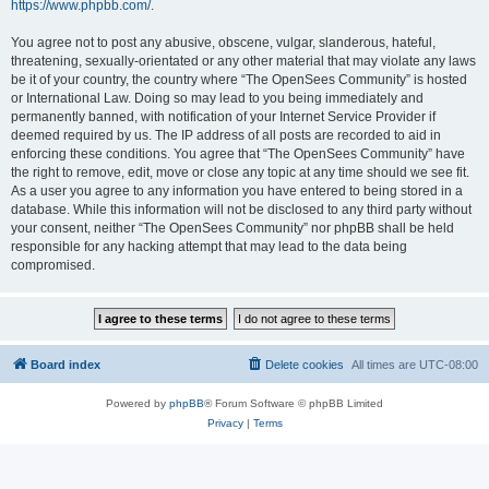
https://www.phpbb.com/
.
You agree not to post any abusive, obscene, vulgar, slanderous, hateful,
threatening, sexually-orientated or any other material that may violate any laws
be it of your country, the country where “The OpenSees Community” is hosted
or International Law. Doing so may lead to you being immediately and
permanently banned, with notification of your Internet Service Provider if
deemed required by us. The IP address of all posts are recorded to aid in
enforcing these conditions. You agree that “The OpenSees Community” have
the right to remove, edit, move or close any topic at any time should we see fit.
As a user you agree to any information you have entered to being stored in a
database. While this information will not be disclosed to any third party without
your consent, neither “The OpenSees Community” nor phpBB shall be held
responsible for any hacking attempt that may lead to the data being
compromised.
Board index
Delete cookies
All times are
UTC-08:00
Powered by
phpBB
® Forum Software © phpBB Limited
Privacy
|
Terms