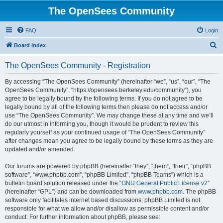
The OpenSees Community
FAQ
Login
S
Board index
e
The OpenSees Community - Registration
a
r
By accessing “The OpenSees Community” (hereinafter “we”, “us”, “our”, “The
OpenSees Community”, “https://opensees.berkeley.edu/community”), you
c
agree to be legally bound by the following terms. If you do not agree to be
h
legally bound by all of the following terms then please do not access and/or
use “The OpenSees Community”. We may change these at any time and we’ll
do our utmost in informing you, though it would be prudent to review this
regularly yourself as your continued usage of “The OpenSees Community”
after changes mean you agree to be legally bound by these terms as they are
updated and/or amended.
Our forums are powered by phpBB (hereinafter “they”, “them”, “their”, “phpBB
software”, “www.phpbb.com”, “phpBB Limited”, “phpBB Teams”) which is a
bulletin board solution released under the “
GNU General Public License v2
”
(hereinafter “GPL”) and can be downloaded from
www.phpbb.com
. The phpBB
software only facilitates internet based discussions; phpBB Limited is not
responsible for what we allow and/or disallow as permissible content and/or
conduct. For further information about phpBB, please see: