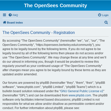
The OpenSees Community
FAQ
Login
S
Board index
e
The OpenSees Community - Registration
a
r
By accessing “The OpenSees Community” (hereinafter “we”, “us”, “our”, “The
OpenSees Community”, “https://opensees.berkeley.edu/community”), you
c
agree to be legally bound by the following terms. If you do not agree to be
h
legally bound by all of the following terms then please do not access and/or
use “The OpenSees Community”. We may change these at any time and we’ll
do our utmost in informing you, though it would be prudent to review this
regularly yourself as your continued usage of “The OpenSees Community”
after changes mean you agree to be legally bound by these terms as they are
updated and/or amended.
Our forums are powered by phpBB (hereinafter “they”, “them”, “their”, “phpBB
software”, “www.phpbb.com”, “phpBB Limited”, “phpBB Teams”) which is a
bulletin board solution released under the “
GNU General Public License v2
”
(hereinafter “GPL”) and can be downloaded from
www.phpbb.com
. The phpBB
software only facilitates internet based discussions; phpBB Limited is not
responsible for what we allow and/or disallow as permissible content and/or
conduct. For further information about phpBB, please see: