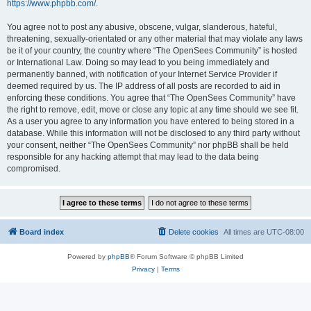
https://www.phpbb.com/
.
You agree not to post any abusive, obscene, vulgar, slanderous, hateful,
threatening, sexually-orientated or any other material that may violate any laws
be it of your country, the country where “The OpenSees Community” is hosted
or International Law. Doing so may lead to you being immediately and
permanently banned, with notification of your Internet Service Provider if
deemed required by us. The IP address of all posts are recorded to aid in
enforcing these conditions. You agree that “The OpenSees Community” have
the right to remove, edit, move or close any topic at any time should we see fit.
As a user you agree to any information you have entered to being stored in a
database. While this information will not be disclosed to any third party without
your consent, neither “The OpenSees Community” nor phpBB shall be held
responsible for any hacking attempt that may lead to the data being
compromised.
Board index
Delete cookies
All times are
UTC-08:00
Powered by
phpBB
® Forum Software © phpBB Limited
Privacy
|
Terms