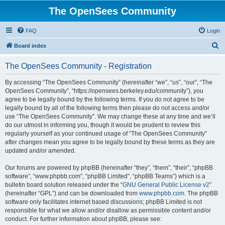
The OpenSees Community
FAQ
Login
S
Board index
e
The OpenSees Community - Registration
a
r
By accessing “The OpenSees Community” (hereinafter “we”, “us”, “our”, “The
OpenSees Community”, “https://opensees.berkeley.edu/community”), you
c
agree to be legally bound by the following terms. If you do not agree to be
h
legally bound by all of the following terms then please do not access and/or
use “The OpenSees Community”. We may change these at any time and we’ll
do our utmost in informing you, though it would be prudent to review this
regularly yourself as your continued usage of “The OpenSees Community”
after changes mean you agree to be legally bound by these terms as they are
updated and/or amended.
Our forums are powered by phpBB (hereinafter “they”, “them”, “their”, “phpBB
software”, “www.phpbb.com”, “phpBB Limited”, “phpBB Teams”) which is a
bulletin board solution released under the “
GNU General Public License v2
”
(hereinafter “GPL”) and can be downloaded from
www.phpbb.com
. The phpBB
software only facilitates internet based discussions; phpBB Limited is not
responsible for what we allow and/or disallow as permissible content and/or
conduct. For further information about phpBB, please see: