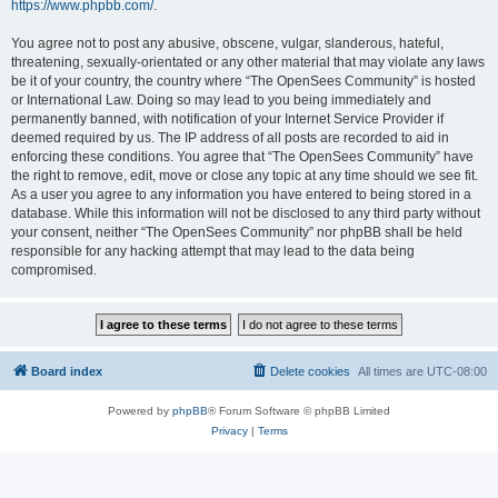
https://www.phpbb.com/
.
You agree not to post any abusive, obscene, vulgar, slanderous, hateful,
threatening, sexually-orientated or any other material that may violate any laws
be it of your country, the country where “The OpenSees Community” is hosted
or International Law. Doing so may lead to you being immediately and
permanently banned, with notification of your Internet Service Provider if
deemed required by us. The IP address of all posts are recorded to aid in
enforcing these conditions. You agree that “The OpenSees Community” have
the right to remove, edit, move or close any topic at any time should we see fit.
As a user you agree to any information you have entered to being stored in a
database. While this information will not be disclosed to any third party without
your consent, neither “The OpenSees Community” nor phpBB shall be held
responsible for any hacking attempt that may lead to the data being
compromised.
Board index
Delete cookies
All times are
UTC-08:00
Powered by
phpBB
® Forum Software © phpBB Limited
Privacy
|
Terms