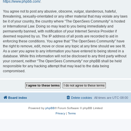
https://www.phpbb.com/
.
You agree not to post any abusive, obscene, vulgar, slanderous, hateful,
threatening, sexually-orientated or any other material that may violate any laws
be it of your country, the country where “The OpenSees Community” is hosted
or International Law. Doing so may lead to you being immediately and
permanently banned, with notification of your Internet Service Provider if
deemed required by us. The IP address of all posts are recorded to aid in
enforcing these conditions. You agree that “The OpenSees Community” have
the right to remove, edit, move or close any topic at any time should we see fit.
As a user you agree to any information you have entered to being stored in a
database. While this information will not be disclosed to any third party without
your consent, neither “The OpenSees Community” nor phpBB shall be held
responsible for any hacking attempt that may lead to the data being
compromised.
Board index
Delete cookies
All times are
UTC-08:00
Powered by
phpBB
® Forum Software © phpBB Limited
Privacy
|
Terms