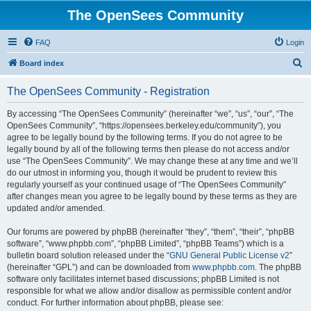
The OpenSees Community
FAQ
Login
S
Board index
e
The OpenSees Community - Registration
a
r
By accessing “The OpenSees Community” (hereinafter “we”, “us”, “our”, “The
OpenSees Community”, “https://opensees.berkeley.edu/community”), you
c
agree to be legally bound by the following terms. If you do not agree to be
h
legally bound by all of the following terms then please do not access and/or
use “The OpenSees Community”. We may change these at any time and we’ll
do our utmost in informing you, though it would be prudent to review this
regularly yourself as your continued usage of “The OpenSees Community”
after changes mean you agree to be legally bound by these terms as they are
updated and/or amended.
Our forums are powered by phpBB (hereinafter “they”, “them”, “their”, “phpBB
software”, “www.phpbb.com”, “phpBB Limited”, “phpBB Teams”) which is a
bulletin board solution released under the “
GNU General Public License v2
”
(hereinafter “GPL”) and can be downloaded from
www.phpbb.com
. The phpBB
software only facilitates internet based discussions; phpBB Limited is not
responsible for what we allow and/or disallow as permissible content and/or
conduct. For further information about phpBB, please see: