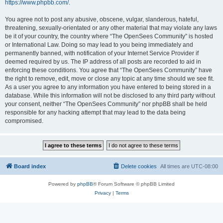
https://www.phpbb.com/
.
You agree not to post any abusive, obscene, vulgar, slanderous, hateful,
threatening, sexually-orientated or any other material that may violate any laws
be it of your country, the country where “The OpenSees Community” is hosted
or International Law. Doing so may lead to you being immediately and
permanently banned, with notification of your Internet Service Provider if
deemed required by us. The IP address of all posts are recorded to aid in
enforcing these conditions. You agree that “The OpenSees Community” have
the right to remove, edit, move or close any topic at any time should we see fit.
As a user you agree to any information you have entered to being stored in a
database. While this information will not be disclosed to any third party without
your consent, neither “The OpenSees Community” nor phpBB shall be held
responsible for any hacking attempt that may lead to the data being
compromised.
Board index
Delete cookies
All times are
UTC-08:00
Powered by
phpBB
® Forum Software © phpBB Limited
Privacy
|
Terms