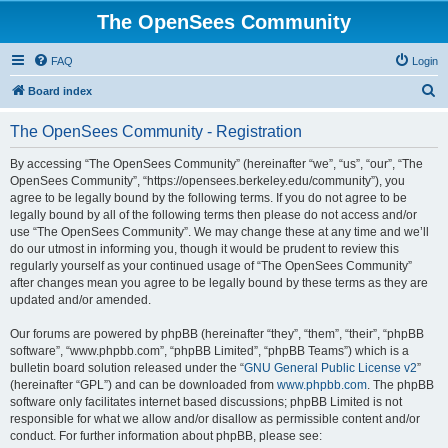
The OpenSees Community
FAQ
Login
S
Board index
e
The OpenSees Community - Registration
a
r
By accessing “The OpenSees Community” (hereinafter “we”, “us”, “our”, “The
OpenSees Community”, “https://opensees.berkeley.edu/community”), you
c
agree to be legally bound by the following terms. If you do not agree to be
h
legally bound by all of the following terms then please do not access and/or
use “The OpenSees Community”. We may change these at any time and we’ll
do our utmost in informing you, though it would be prudent to review this
regularly yourself as your continued usage of “The OpenSees Community”
after changes mean you agree to be legally bound by these terms as they are
updated and/or amended.
Our forums are powered by phpBB (hereinafter “they”, “them”, “their”, “phpBB
software”, “www.phpbb.com”, “phpBB Limited”, “phpBB Teams”) which is a
bulletin board solution released under the “
GNU General Public License v2
”
(hereinafter “GPL”) and can be downloaded from
www.phpbb.com
. The phpBB
software only facilitates internet based discussions; phpBB Limited is not
responsible for what we allow and/or disallow as permissible content and/or
conduct. For further information about phpBB, please see: