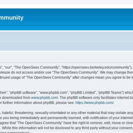
mmunity
, “our”, “The OpenSees Community”, “https://opensees.berkeley.edu/community”), yo
hen please do not access and/or use “The OpenSees Community”. We may change these
 continued usage of “The OpenSees Community” after changes mean you agree to be l
their”, “phpBB software”, “www.phpbb.com”, “phpBB Limited”, “phpBB Teams”) which i
 be downloaded from
www.phpbb.com
. The phpBB software only facilitates internet
or further information about phpBB, please see:
https://www.phpbb.com/
.
 hateful, threatening, sexually-orientated or any other material that may violate a
o you being immediately and permanently banned, with notification of your Internet
u agree that “The OpenSees Community” have the right to remove, edit, move or close
. While this information will not be disclosed to any third party without your con