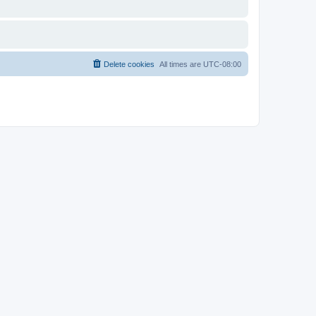
Delete cookies
All times are
UTC-08:00