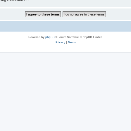
 being compromised.
Powered by
phpBB
® Forum Software © phpBB Limited
Privacy
|
Terms