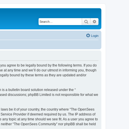
Search
Advanced search
Login
u agree to be legally bound by the following terms. If you do
 at any time and we’ll do our utmost in informing you, though
egally bound by these terms as they are updated and/or
s a bulletin board solution released under the “
 based discussions; phpBB Limited is not responsible for what we
ny laws be it of your country, the country where “The OpenSees
 Service Provider if deemed required by us. The IP address of
 any topic at any time should we see fit. As a user you agree to
sent, neither “The OpenSees Community” nor phpBB shall be held