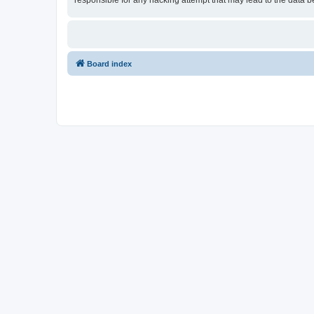
responsible for any hacking attempt that may lead to the data
Board index