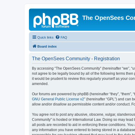
The OpenSees Co
Quick links
FAQ
Board index
The OpenSees Community - Registration
By accessing “The OpenSees Community” (hereinafter “we”, “us”
not agree to be legally bound by all of the following terms t
it would be prudent to review this regularly yourself as your
amended.
Our forums are powered by phpBB (hereinafter “they”, “them”, “
GNU General Public License v2
” (hereinafter “GPL”) and can
allow and/or disallow as permissible content and/or conduct. F
You agree not to post any abusive, obscene, vulgar, slanderous,
Community” is hosted or International Law. Doing so may lead t
all posts are recorded to aid in enforcing these conditions. Yo
any information you have entered to being stored in a database