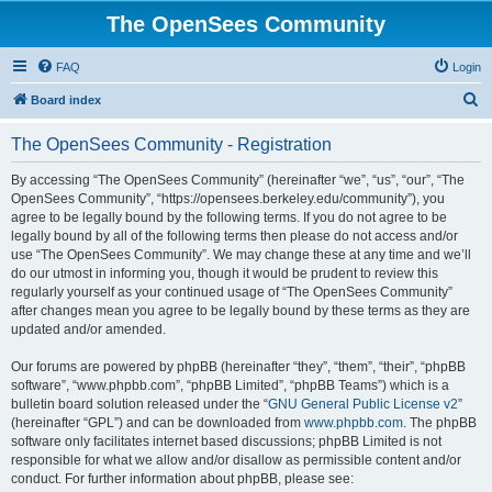
The OpenSees Community
FAQ
Login
S
Board index
e
The OpenSees Community - Registration
a
r
By accessing “The OpenSees Community” (hereinafter “we”, “us”, “our”, “The
OpenSees Community”, “https://opensees.berkeley.edu/community”), you
c
agree to be legally bound by the following terms. If you do not agree to be
h
legally bound by all of the following terms then please do not access and/or
use “The OpenSees Community”. We may change these at any time and we’ll
do our utmost in informing you, though it would be prudent to review this
regularly yourself as your continued usage of “The OpenSees Community”
after changes mean you agree to be legally bound by these terms as they are
updated and/or amended.
Our forums are powered by phpBB (hereinafter “they”, “them”, “their”, “phpBB
software”, “www.phpbb.com”, “phpBB Limited”, “phpBB Teams”) which is a
bulletin board solution released under the “
GNU General Public License v2
”
(hereinafter “GPL”) and can be downloaded from
www.phpbb.com
. The phpBB
software only facilitates internet based discussions; phpBB Limited is not
responsible for what we allow and/or disallow as permissible content and/or
conduct. For further information about phpBB, please see: