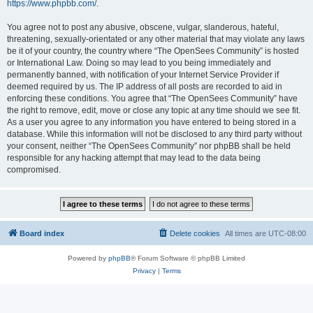
https://www.phpbb.com/
.
You agree not to post any abusive, obscene, vulgar, slanderous, hateful,
threatening, sexually-orientated or any other material that may violate any laws
be it of your country, the country where “The OpenSees Community” is hosted
or International Law. Doing so may lead to you being immediately and
permanently banned, with notification of your Internet Service Provider if
deemed required by us. The IP address of all posts are recorded to aid in
enforcing these conditions. You agree that “The OpenSees Community” have
the right to remove, edit, move or close any topic at any time should we see fit.
As a user you agree to any information you have entered to being stored in a
database. While this information will not be disclosed to any third party without
your consent, neither “The OpenSees Community” nor phpBB shall be held
responsible for any hacking attempt that may lead to the data being
compromised.
Board index
Delete cookies
All times are
UTC-08:00
Powered by
phpBB
® Forum Software © phpBB Limited
Privacy
|
Terms