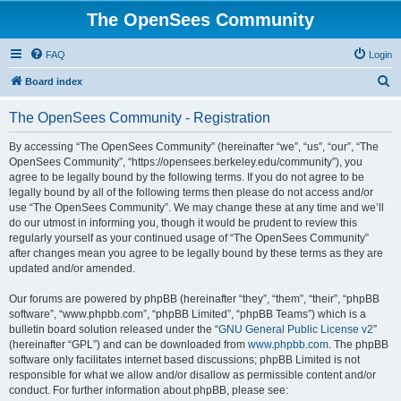
The OpenSees Community
FAQ
Login
S
Board index
e
The OpenSees Community - Registration
a
r
By accessing “The OpenSees Community” (hereinafter “we”, “us”, “our”, “The
OpenSees Community”, “https://opensees.berkeley.edu/community”), you
c
agree to be legally bound by the following terms. If you do not agree to be
h
legally bound by all of the following terms then please do not access and/or
use “The OpenSees Community”. We may change these at any time and we’ll
do our utmost in informing you, though it would be prudent to review this
regularly yourself as your continued usage of “The OpenSees Community”
after changes mean you agree to be legally bound by these terms as they are
updated and/or amended.
Our forums are powered by phpBB (hereinafter “they”, “them”, “their”, “phpBB
software”, “www.phpbb.com”, “phpBB Limited”, “phpBB Teams”) which is a
bulletin board solution released under the “
GNU General Public License v2
”
(hereinafter “GPL”) and can be downloaded from
www.phpbb.com
. The phpBB
software only facilitates internet based discussions; phpBB Limited is not
responsible for what we allow and/or disallow as permissible content and/or
conduct. For further information about phpBB, please see: