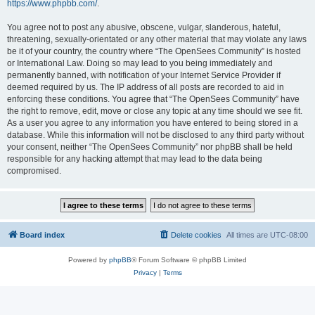
https://www.phpbb.com/
.
You agree not to post any abusive, obscene, vulgar, slanderous, hateful,
threatening, sexually-orientated or any other material that may violate any laws
be it of your country, the country where “The OpenSees Community” is hosted
or International Law. Doing so may lead to you being immediately and
permanently banned, with notification of your Internet Service Provider if
deemed required by us. The IP address of all posts are recorded to aid in
enforcing these conditions. You agree that “The OpenSees Community” have
the right to remove, edit, move or close any topic at any time should we see fit.
As a user you agree to any information you have entered to being stored in a
database. While this information will not be disclosed to any third party without
your consent, neither “The OpenSees Community” nor phpBB shall be held
responsible for any hacking attempt that may lead to the data being
compromised.
Board index
Delete cookies
All times are
UTC-08:00
Powered by
phpBB
® Forum Software © phpBB Limited
Privacy
|
Terms