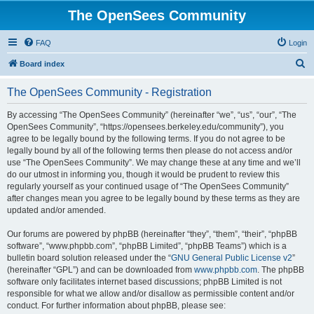
The OpenSees Community
FAQ
Login
S
Board index
e
The OpenSees Community - Registration
a
r
By accessing “The OpenSees Community” (hereinafter “we”, “us”, “our”, “The
OpenSees Community”, “https://opensees.berkeley.edu/community”), you
c
agree to be legally bound by the following terms. If you do not agree to be
h
legally bound by all of the following terms then please do not access and/or
use “The OpenSees Community”. We may change these at any time and we’ll
do our utmost in informing you, though it would be prudent to review this
regularly yourself as your continued usage of “The OpenSees Community”
after changes mean you agree to be legally bound by these terms as they are
updated and/or amended.
Our forums are powered by phpBB (hereinafter “they”, “them”, “their”, “phpBB
software”, “www.phpbb.com”, “phpBB Limited”, “phpBB Teams”) which is a
bulletin board solution released under the “
GNU General Public License v2
”
(hereinafter “GPL”) and can be downloaded from
www.phpbb.com
. The phpBB
software only facilitates internet based discussions; phpBB Limited is not
responsible for what we allow and/or disallow as permissible content and/or
conduct. For further information about phpBB, please see: