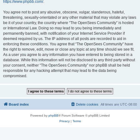
https://www.phpbb.com/
.
You agree not to post any abusive, obscene, vulgar, slanderous, hateful,
threatening, sexually-orientated or any other material that may violate any laws
be it of your country, the country where “The OpenSees Community” is hosted
or International Law. Doing so may lead to you being immediately and
permanently banned, with notification of your Internet Service Provider if
deemed required by us. The IP address of all posts are recorded to aid in
enforcing these conditions. You agree that “The OpenSees Community” have
the right to remove, edit, move or close any topic at any time should we see fit.
As a user you agree to any information you have entered to being stored in a
database. While this information will not be disclosed to any third party without
your consent, neither “The OpenSees Community” nor phpBB shall be held
responsible for any hacking attempt that may lead to the data being
compromised.
Board index
Delete cookies
All times are
UTC-08:00
Powered by
phpBB
® Forum Software © phpBB Limited
Privacy
|
Terms