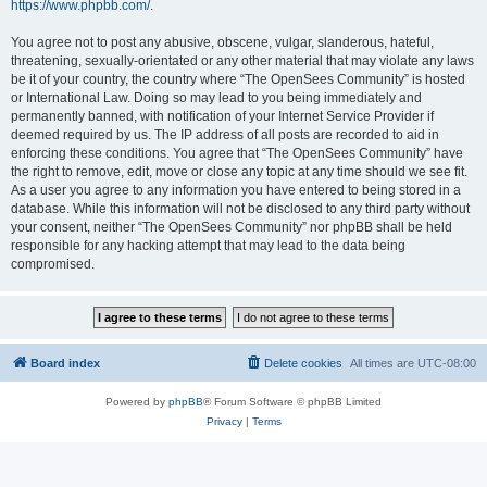
https://www.phpbb.com/
.
You agree not to post any abusive, obscene, vulgar, slanderous, hateful,
threatening, sexually-orientated or any other material that may violate any laws
be it of your country, the country where “The OpenSees Community” is hosted
or International Law. Doing so may lead to you being immediately and
permanently banned, with notification of your Internet Service Provider if
deemed required by us. The IP address of all posts are recorded to aid in
enforcing these conditions. You agree that “The OpenSees Community” have
the right to remove, edit, move or close any topic at any time should we see fit.
As a user you agree to any information you have entered to being stored in a
database. While this information will not be disclosed to any third party without
your consent, neither “The OpenSees Community” nor phpBB shall be held
responsible for any hacking attempt that may lead to the data being
compromised.
Board index
Delete cookies
All times are
UTC-08:00
Powered by
phpBB
® Forum Software © phpBB Limited
Privacy
|
Terms