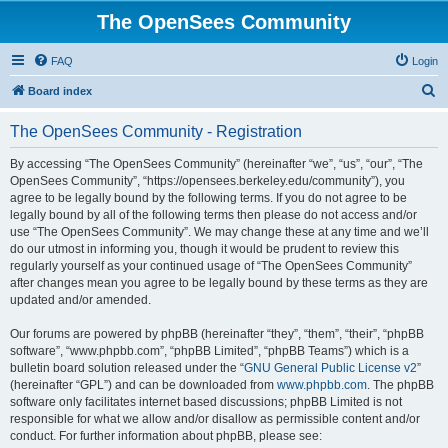
The OpenSees Community
FAQ
Login
S
Board index
e
The OpenSees Community - Registration
a
r
By accessing “The OpenSees Community” (hereinafter “we”, “us”, “our”, “The
OpenSees Community”, “https://opensees.berkeley.edu/community”), you
c
agree to be legally bound by the following terms. If you do not agree to be
h
legally bound by all of the following terms then please do not access and/or
use “The OpenSees Community”. We may change these at any time and we’ll
do our utmost in informing you, though it would be prudent to review this
regularly yourself as your continued usage of “The OpenSees Community”
after changes mean you agree to be legally bound by these terms as they are
updated and/or amended.
Our forums are powered by phpBB (hereinafter “they”, “them”, “their”, “phpBB
software”, “www.phpbb.com”, “phpBB Limited”, “phpBB Teams”) which is a
bulletin board solution released under the “
GNU General Public License v2
”
(hereinafter “GPL”) and can be downloaded from
www.phpbb.com
. The phpBB
software only facilitates internet based discussions; phpBB Limited is not
responsible for what we allow and/or disallow as permissible content and/or
conduct. For further information about phpBB, please see: