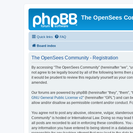
The OpenSees Co
Quick links
FAQ
Board index
The OpenSees Community - Registration
By accessing “The OpenSees Community” (hereinafter “we”, “us”
not agree to be legally bound by all of the following terms t
it would be prudent to review this regularly yourself as your
amended.
Our forums are powered by phpBB (hereinafter “they”, “them”, “
GNU General Public License v2
” (hereinafter “GPL”) and can
allow and/or disallow as permissible content and/or conduct. F
You agree not to post any abusive, obscene, vulgar, slanderous,
Community” is hosted or International Law. Doing so may lead t
all posts are recorded to aid in enforcing these conditions. Yo
any information you have entered to being stored in a database