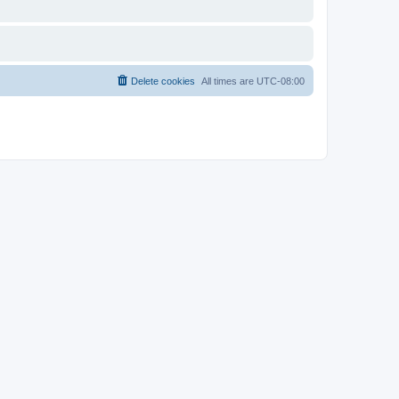
Delete cookies
All times are
UTC-08:00