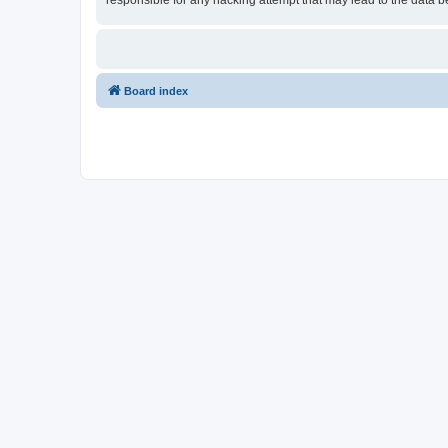
responsible for any hacking attempt that may lead to the data
Board index