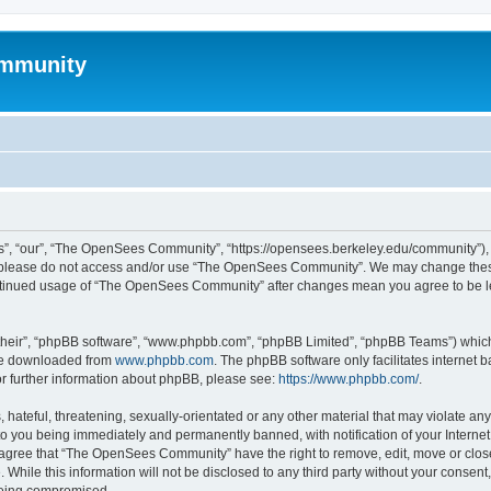
mmunity
, “our”, “The OpenSees Community”, “https://opensees.berkeley.edu/community”), yo
hen please do not access and/or use “The OpenSees Community”. We may change these
 continued usage of “The OpenSees Community” after changes mean you agree to be l
their”, “phpBB software”, “www.phpbb.com”, “phpBB Limited”, “phpBB Teams”) which i
 be downloaded from
www.phpbb.com
. The phpBB software only facilitates internet
or further information about phpBB, please see:
https://www.phpbb.com/
.
 hateful, threatening, sexually-orientated or any other material that may violate a
o you being immediately and permanently banned, with notification of your Internet
u agree that “The OpenSees Community” have the right to remove, edit, move or close
. While this information will not be disclosed to any third party without your con