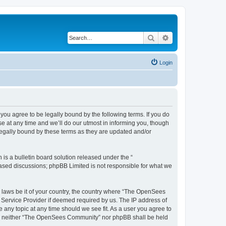
Search
Advanced search
Login
u agree to be legally bound by the following terms. If you do
 at any time and we’ll do our utmost in informing you, though
egally bound by these terms as they are updated and/or
s a bulletin board solution released under the “
 based discussions; phpBB Limited is not responsible for what we
ny laws be it of your country, the country where “The OpenSees
 Service Provider if deemed required by us. The IP address of
 any topic at any time should we see fit. As a user you agree to
sent, neither “The OpenSees Community” nor phpBB shall be held