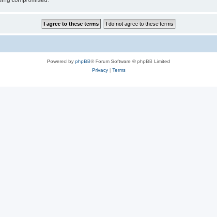
 being compromised.
Powered by
phpBB
® Forum Software © phpBB Limited
Privacy
|
Terms