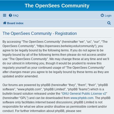
The OpenSees Community
FAQ
Login
S
Board index
e
The OpenSees Community - Registration
a
r
By accessing “The OpenSees Community” (hereinafter “we”, “us”, “our”, “The
OpenSees Community”, “https://opensees.berkeley.edu/community”), you
c
agree to be legally bound by the following terms. If you do not agree to be
h
legally bound by all of the following terms then please do not access and/or
use “The OpenSees Community”. We may change these at any time and we’ll
do our utmost in informing you, though it would be prudent to review this
regularly yourself as your continued usage of “The OpenSees Community”
after changes mean you agree to be legally bound by these terms as they are
updated and/or amended.
Our forums are powered by phpBB (hereinafter “they”, “them”, “their”, “phpBB
software”, “www.phpbb.com”, “phpBB Limited”, “phpBB Teams”) which is a
bulletin board solution released under the “
GNU General Public License v2
”
(hereinafter “GPL”) and can be downloaded from
www.phpbb.com
. The phpBB
software only facilitates internet based discussions; phpBB Limited is not
responsible for what we allow and/or disallow as permissible content and/or
conduct. For further information about phpBB, please see: