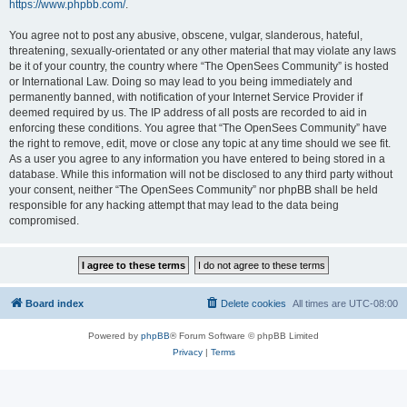
https://www.phpbb.com/
.
You agree not to post any abusive, obscene, vulgar, slanderous, hateful,
threatening, sexually-orientated or any other material that may violate any laws
be it of your country, the country where “The OpenSees Community” is hosted
or International Law. Doing so may lead to you being immediately and
permanently banned, with notification of your Internet Service Provider if
deemed required by us. The IP address of all posts are recorded to aid in
enforcing these conditions. You agree that “The OpenSees Community” have
the right to remove, edit, move or close any topic at any time should we see fit.
As a user you agree to any information you have entered to being stored in a
database. While this information will not be disclosed to any third party without
your consent, neither “The OpenSees Community” nor phpBB shall be held
responsible for any hacking attempt that may lead to the data being
compromised.
Board index
Delete cookies
All times are
UTC-08:00
Powered by
phpBB
® Forum Software © phpBB Limited
Privacy
|
Terms