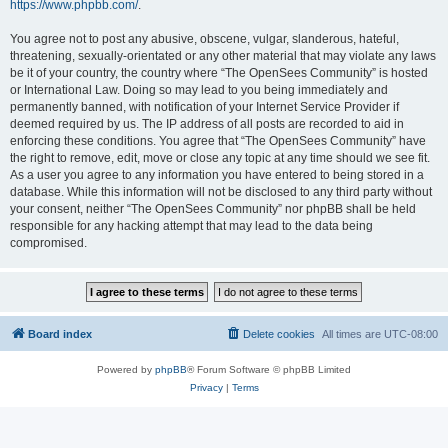
https://www.phpbb.com/
.
You agree not to post any abusive, obscene, vulgar, slanderous, hateful,
threatening, sexually-orientated or any other material that may violate any laws
be it of your country, the country where “The OpenSees Community” is hosted
or International Law. Doing so may lead to you being immediately and
permanently banned, with notification of your Internet Service Provider if
deemed required by us. The IP address of all posts are recorded to aid in
enforcing these conditions. You agree that “The OpenSees Community” have
the right to remove, edit, move or close any topic at any time should we see fit.
As a user you agree to any information you have entered to being stored in a
database. While this information will not be disclosed to any third party without
your consent, neither “The OpenSees Community” nor phpBB shall be held
responsible for any hacking attempt that may lead to the data being
compromised.
Board index
Delete cookies
All times are
UTC-08:00
Powered by
phpBB
® Forum Software © phpBB Limited
Privacy
|
Terms