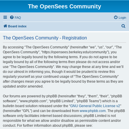
The OpenSees Community
FAQ
Login
S
Board index
e
The OpenSees Community - Registration
a
r
By accessing “The OpenSees Community” (hereinafter “we”, “us”, “our”, “The
OpenSees Community”, “https://opensees.berkeley.edu/community”), you
c
agree to be legally bound by the following terms. If you do not agree to be
h
legally bound by all of the following terms then please do not access and/or
use “The OpenSees Community”. We may change these at any time and we’ll
do our utmost in informing you, though it would be prudent to review this
regularly yourself as your continued usage of “The OpenSees Community”
after changes mean you agree to be legally bound by these terms as they are
updated and/or amended.
Our forums are powered by phpBB (hereinafter “they”, “them”, “their”, “phpBB
software”, “www.phpbb.com”, “phpBB Limited”, “phpBB Teams”) which is a
bulletin board solution released under the “
GNU General Public License v2
”
(hereinafter “GPL”) and can be downloaded from
www.phpbb.com
. The phpBB
software only facilitates internet based discussions; phpBB Limited is not
responsible for what we allow and/or disallow as permissible content and/or
conduct. For further information about phpBB, please see: