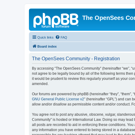
The OpenSees Co
Quick links
FAQ
Board index
The OpenSees Community - Registration
By accessing “The OpenSees Community” (hereinafter “we”, “us”
not agree to be legally bound by all of the following terms t
it would be prudent to review this regularly yourself as your
amended.
Our forums are powered by phpBB (hereinafter “they”, “them”, “
GNU General Public License v2
” (hereinafter “GPL”) and can
allow and/or disallow as permissible content and/or conduct. F
You agree not to post any abusive, obscene, vulgar, slanderous,
Community” is hosted or International Law. Doing so may lead t
all posts are recorded to aid in enforcing these conditions. Yo
any information you have entered to being stored in a database