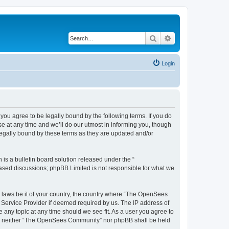
Search
Advanced search
Login
u agree to be legally bound by the following terms. If you do
 at any time and we’ll do our utmost in informing you, though
egally bound by these terms as they are updated and/or
s a bulletin board solution released under the “
 based discussions; phpBB Limited is not responsible for what we
ny laws be it of your country, the country where “The OpenSees
 Service Provider if deemed required by us. The IP address of
 any topic at any time should we see fit. As a user you agree to
sent, neither “The OpenSees Community” nor phpBB shall be held