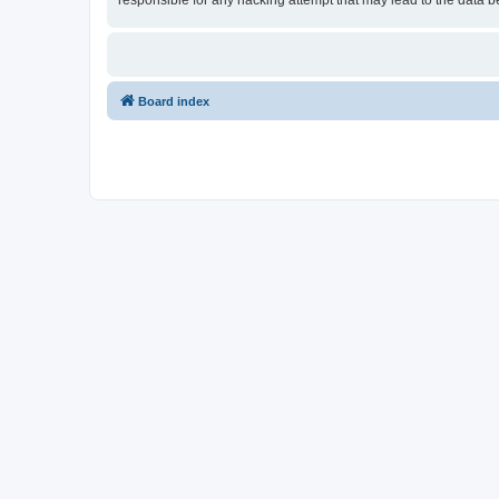
responsible for any hacking attempt that may lead to the data
Board index