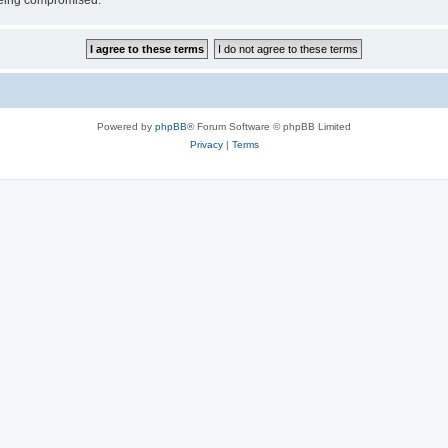
 being compromised.
Powered by
phpBB
® Forum Software © phpBB Limited
Privacy
|
Terms