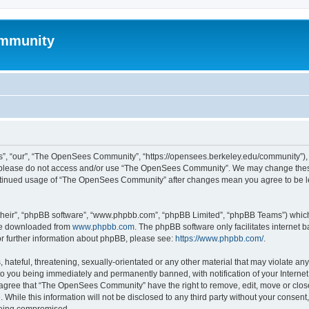
mmunity
, “our”, “The OpenSees Community”, “https://opensees.berkeley.edu/community”), yo
hen please do not access and/or use “The OpenSees Community”. We may change these
 continued usage of “The OpenSees Community” after changes mean you agree to be l
their”, “phpBB software”, “www.phpbb.com”, “phpBB Limited”, “phpBB Teams”) which i
 be downloaded from
www.phpbb.com
. The phpBB software only facilitates internet
or further information about phpBB, please see:
https://www.phpbb.com/
.
 hateful, threatening, sexually-orientated or any other material that may violate a
o you being immediately and permanently banned, with notification of your Internet
u agree that “The OpenSees Community” have the right to remove, edit, move or close
. While this information will not be disclosed to any third party without your con