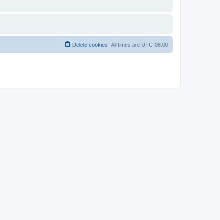
Delete cookies
All times are
UTC-08:00