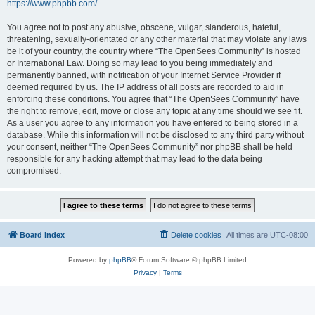
https://www.phpbb.com/
.
You agree not to post any abusive, obscene, vulgar, slanderous, hateful,
threatening, sexually-orientated or any other material that may violate any laws
be it of your country, the country where “The OpenSees Community” is hosted
or International Law. Doing so may lead to you being immediately and
permanently banned, with notification of your Internet Service Provider if
deemed required by us. The IP address of all posts are recorded to aid in
enforcing these conditions. You agree that “The OpenSees Community” have
the right to remove, edit, move or close any topic at any time should we see fit.
As a user you agree to any information you have entered to being stored in a
database. While this information will not be disclosed to any third party without
your consent, neither “The OpenSees Community” nor phpBB shall be held
responsible for any hacking attempt that may lead to the data being
compromised.
Board index
Delete cookies
All times are
UTC-08:00
Powered by
phpBB
® Forum Software © phpBB Limited
Privacy
|
Terms