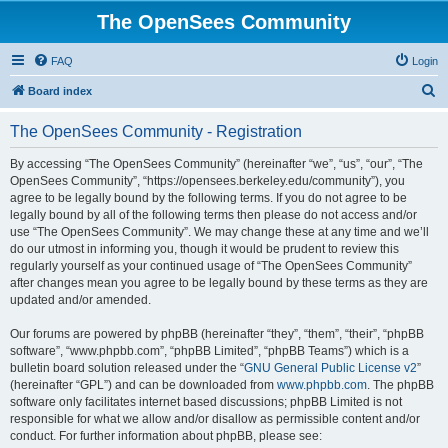
The OpenSees Community
FAQ
Login
S
Board index
e
The OpenSees Community - Registration
a
r
By accessing “The OpenSees Community” (hereinafter “we”, “us”, “our”, “The
OpenSees Community”, “https://opensees.berkeley.edu/community”), you
c
agree to be legally bound by the following terms. If you do not agree to be
h
legally bound by all of the following terms then please do not access and/or
use “The OpenSees Community”. We may change these at any time and we’ll
do our utmost in informing you, though it would be prudent to review this
regularly yourself as your continued usage of “The OpenSees Community”
after changes mean you agree to be legally bound by these terms as they are
updated and/or amended.
Our forums are powered by phpBB (hereinafter “they”, “them”, “their”, “phpBB
software”, “www.phpbb.com”, “phpBB Limited”, “phpBB Teams”) which is a
bulletin board solution released under the “
GNU General Public License v2
”
(hereinafter “GPL”) and can be downloaded from
www.phpbb.com
. The phpBB
software only facilitates internet based discussions; phpBB Limited is not
responsible for what we allow and/or disallow as permissible content and/or
conduct. For further information about phpBB, please see: