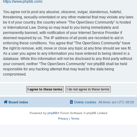
https://www.phpbb.com/
.
You agree not to post any abusive, obscene, vulgar, slanderous, hateful,
threatening, sexually-orientated or any other material that may violate any laws
be it of your country, the country where “The OpenSees Community” is hosted
or International Law. Doing so may lead to you being immediately and
permanently banned, with notification of your Internet Service Provider if
deemed required by us. The IP address of all posts are recorded to aid in
enforcing these conditions. You agree that “The OpenSees Community” have
the right to remove, edit, move or close any topic at any time should we see fit.
As a user you agree to any information you have entered to being stored in a
database. While this information will not be disclosed to any third party without
your consent, neither “The OpenSees Community” nor phpBB shall be held
responsible for any hacking attempt that may lead to the data being
compromised.
Board index
Delete cookies
All times are
UTC-08:00
Powered by
phpBB
® Forum Software © phpBB Limited
Privacy
|
Terms