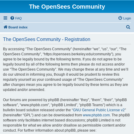
The OpenSees Community
FAQ
Login
S
Board index
e
The OpenSees Community - Registration
a
r
By accessing “The OpenSees Community” (hereinafter “we”, “us”, “our”, “The
OpenSees Community”, “https://opensees.berkeley.edu/community”), you
c
agree to be legally bound by the following terms. If you do not agree to be
h
legally bound by all of the following terms then please do not access and/or
use “The OpenSees Community”. We may change these at any time and we’ll
do our utmost in informing you, though it would be prudent to review this
regularly yourself as your continued usage of “The OpenSees Community”
after changes mean you agree to be legally bound by these terms as they are
updated and/or amended.
Our forums are powered by phpBB (hereinafter “they”, “them”, “their”, “phpBB
software”, “www.phpbb.com”, “phpBB Limited”, “phpBB Teams”) which is a
bulletin board solution released under the “
GNU General Public License v2
”
(hereinafter “GPL”) and can be downloaded from
www.phpbb.com
. The phpBB
software only facilitates internet based discussions; phpBB Limited is not
responsible for what we allow and/or disallow as permissible content and/or
conduct. For further information about phpBB, please see: