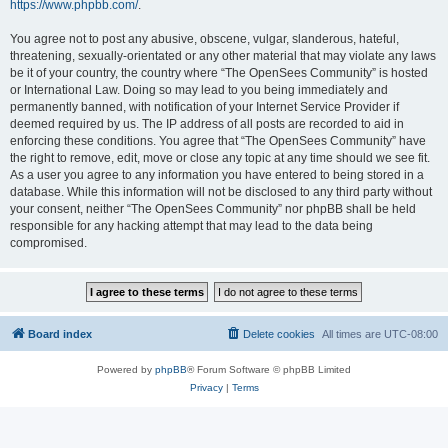
https://www.phpbb.com/
.
You agree not to post any abusive, obscene, vulgar, slanderous, hateful,
threatening, sexually-orientated or any other material that may violate any laws
be it of your country, the country where “The OpenSees Community” is hosted
or International Law. Doing so may lead to you being immediately and
permanently banned, with notification of your Internet Service Provider if
deemed required by us. The IP address of all posts are recorded to aid in
enforcing these conditions. You agree that “The OpenSees Community” have
the right to remove, edit, move or close any topic at any time should we see fit.
As a user you agree to any information you have entered to being stored in a
database. While this information will not be disclosed to any third party without
your consent, neither “The OpenSees Community” nor phpBB shall be held
responsible for any hacking attempt that may lead to the data being
compromised.
Board index
Delete cookies
All times are
UTC-08:00
Powered by
phpBB
® Forum Software © phpBB Limited
Privacy
|
Terms