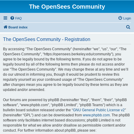
The OpenSees Community
FAQ
Login
S
Board index
e
The OpenSees Community - Registration
a
r
By accessing “The OpenSees Community” (hereinafter “we”, “us”, “our”, “The
OpenSees Community”, “https://opensees.berkeley.edu/community”), you
c
agree to be legally bound by the following terms. If you do not agree to be
h
legally bound by all of the following terms then please do not access and/or
use “The OpenSees Community”. We may change these at any time and we’ll
do our utmost in informing you, though it would be prudent to review this
regularly yourself as your continued usage of “The OpenSees Community”
after changes mean you agree to be legally bound by these terms as they are
updated and/or amended.
Our forums are powered by phpBB (hereinafter “they”, “them”, “their”, “phpBB
software”, “www.phpbb.com”, “phpBB Limited”, “phpBB Teams”) which is a
bulletin board solution released under the “
GNU General Public License v2
”
(hereinafter “GPL”) and can be downloaded from
www.phpbb.com
. The phpBB
software only facilitates internet based discussions; phpBB Limited is not
responsible for what we allow and/or disallow as permissible content and/or
conduct. For further information about phpBB, please see: