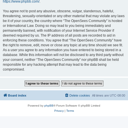
https://www.phpbb.com/
.
You agree not to post any abusive, obscene, vulgar, slanderous, hateful,
threatening, sexually-orientated or any other material that may violate any laws
be it of your country, the country where “The OpenSees Community” is hosted
or International Law. Doing so may lead to you being immediately and
permanently banned, with notification of your Internet Service Provider if
deemed required by us. The IP address of all posts are recorded to aid in
enforcing these conditions. You agree that “The OpenSees Community” have
the right to remove, edit, move or close any topic at any time should we see fit.
As a user you agree to any information you have entered to being stored in a
database. While this information will not be disclosed to any third party without
your consent, neither “The OpenSees Community” nor phpBB shall be held
responsible for any hacking attempt that may lead to the data being
compromised.
Board index
Delete cookies
All times are
UTC-08:00
Powered by
phpBB
® Forum Software © phpBB Limited
Privacy
|
Terms