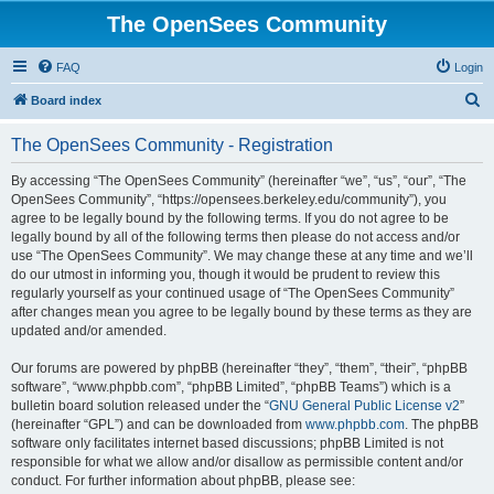
The OpenSees Community
FAQ
Login
S
Board index
e
The OpenSees Community - Registration
a
r
By accessing “The OpenSees Community” (hereinafter “we”, “us”, “our”, “The
OpenSees Community”, “https://opensees.berkeley.edu/community”), you
c
agree to be legally bound by the following terms. If you do not agree to be
h
legally bound by all of the following terms then please do not access and/or
use “The OpenSees Community”. We may change these at any time and we’ll
do our utmost in informing you, though it would be prudent to review this
regularly yourself as your continued usage of “The OpenSees Community”
after changes mean you agree to be legally bound by these terms as they are
updated and/or amended.
Our forums are powered by phpBB (hereinafter “they”, “them”, “their”, “phpBB
software”, “www.phpbb.com”, “phpBB Limited”, “phpBB Teams”) which is a
bulletin board solution released under the “
GNU General Public License v2
”
(hereinafter “GPL”) and can be downloaded from
www.phpbb.com
. The phpBB
software only facilitates internet based discussions; phpBB Limited is not
responsible for what we allow and/or disallow as permissible content and/or
conduct. For further information about phpBB, please see: